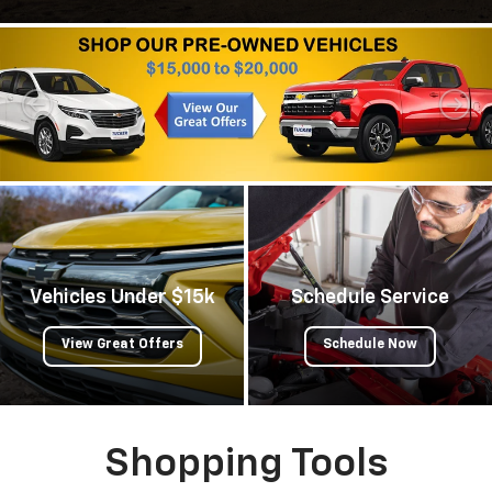
Vehicles Under $15k
Schedule Service
View Great Offers
Schedule Now
Shopping Tools