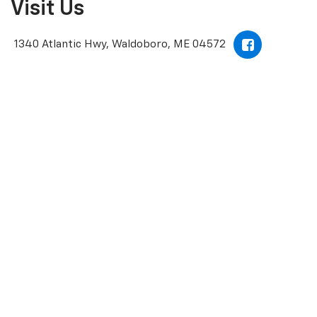
Visit Us
1340 Atlantic Hwy, Waldoboro, ME 04572