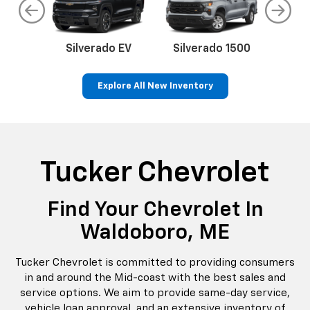
do
Silverado EV
Silverado 1500
Silve
Explore All New Inventory
rop
an
Bolt EV
Bolt
BrightDrop
Corvette
Silverado EV
Trax
Eq
Tr
Tucker Chevrolet
Find Your Chevrolet In
Waldoboro, ME
Tucker Chevrolet is committed to providing consumers
in and around the Mid-coast with the best sales and
service options. We aim to provide same-day service,
vehicle loan approval, and an extensive inventory of