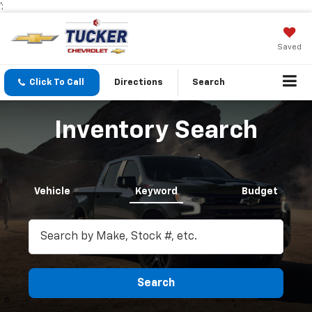
';
Saved
Click To Call
Directions
Search
Inventory Search
Vehicle
Keyword
Budget
Search