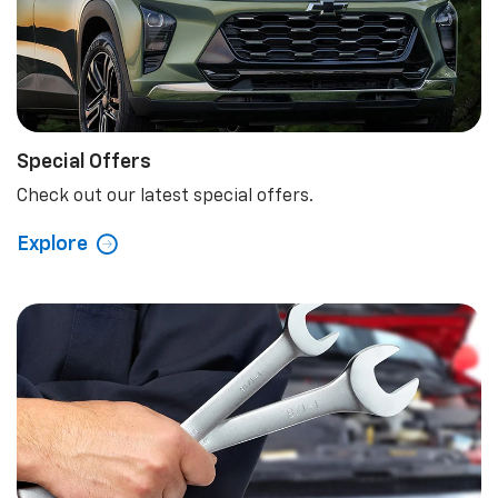
Special Offers
Check out our latest special offers.
Explore