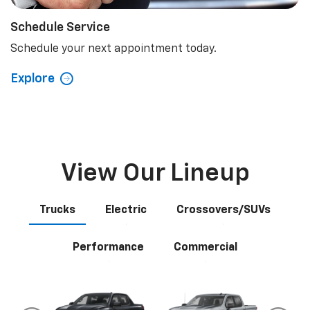
Schedule Service
Schedule your next appointment today.
Explore
View Our Lineup
Trucks
Electric
Crossovers/SUVs
Performance
Commercial