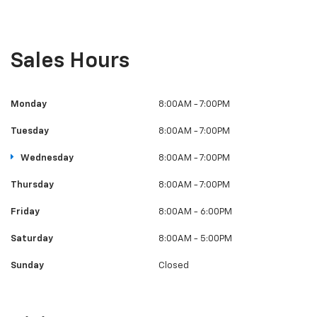
Sales Hours
Monday
8:00AM - 7:00PM
Tuesday
8:00AM - 7:00PM
Wednesday
8:00AM - 7:00PM
Thursday
8:00AM - 7:00PM
Friday
8:00AM - 6:00PM
Saturday
8:00AM - 5:00PM
Sunday
Closed