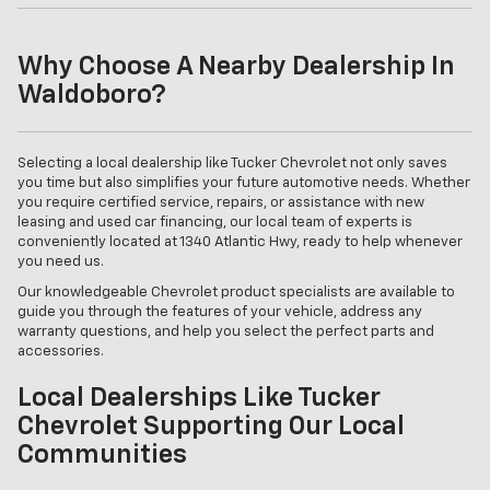
Why Choose A Nearby Dealership In
Waldoboro?
Selecting a local dealership like Tucker Chevrolet not only saves
you time but also simplifies your future automotive needs. Whether
you require certified service, repairs, or assistance with new
leasing and used car financing, our local team of experts is
conveniently located at 1340 Atlantic Hwy, ready to help whenever
you need us.
Our knowledgeable Chevrolet product specialists are available to
guide you through the features of your vehicle, address any
warranty questions, and help you select the perfect parts and
accessories.
Local Dealerships Like Tucker
Chevrolet Supporting Our Local
Communities