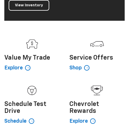
View Inventory
Value My
Trade
Service
Offers
Explore
Shop
Schedule
Test
Chevrolet
Drive
Rewards
Schedule
Explore