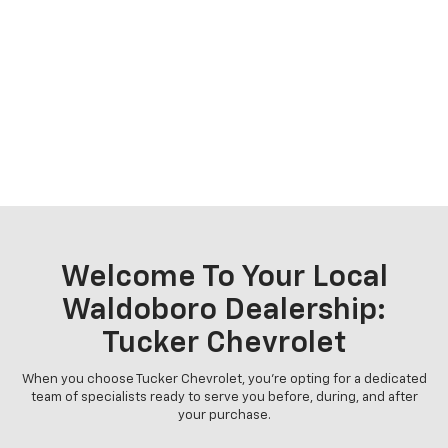
Welcome To Your Local
Waldoboro Dealership:
Tucker Chevrolet
When you choose Tucker Chevrolet, you're opting for a dedicated
team of specialists ready to serve you before, during, and after
your purchase.