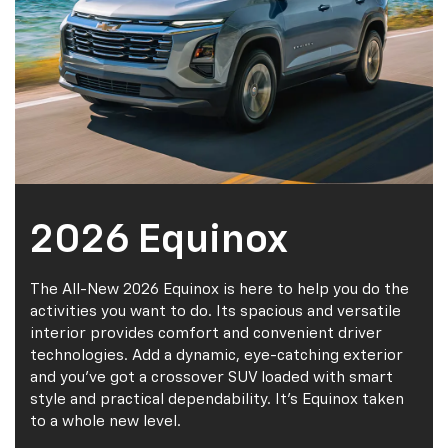
2026 Equinox
The All-New 2026 Equinox is here to help you do the
activities you want to do. Its spacious and versatile
interior provides comfort and convenient driver
technologies. Add a dynamic, eye-catching exterior
and you’ve got a crossover SUV loaded with smart
style and practical dependability. It’s Equinox taken
to a whole new level.