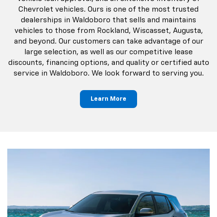
Chevrolet vehicles. Ours is one of the most trusted
dealerships in Waldoboro that sells and maintains
vehicles to those from Rockland, Wiscasset, Augusta,
and beyond. Our customers can take advantage of our
large selection, as well as our competitive lease
discounts, financing options, and quality or certified auto
service in Waldoboro. We look forward to serving you.
Learn More