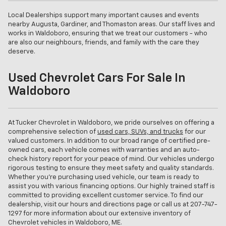
Local Dealerships support many important causes and events
nearby Augusta, Gardiner, and Thomaston areas. Our staff lives and
works in Waldoboro, ensuring that we treat our customers - who
are also our neighbours, friends, and family with the care they
deserve.
Used Chevrolet Cars For Sale In
Waldoboro
At Tucker Chevrolet in Waldoboro, we pride ourselves on offering a
comprehensive selection of
used cars, SUVs, and trucks
for our
valued customers. In addition to our broad range of certified pre-
owned cars, each vehicle comes with warranties and an auto-
check history report for your peace of mind. Our vehicles undergo
rigorous testing to ensure they meet safety and quality standards.
Whether you're purchasing used vehicle, our team is ready to
assist you with various financing options. Our highly trained staff is
committed to providing excellent customer service. To find our
dealership, visit our hours and directions page or call us at
207-747-
1297
for more information about our extensive inventory of
Chevrolet vehicles in Waldoboro, ME.