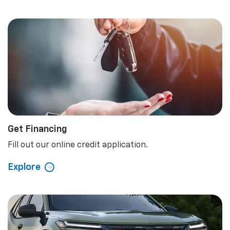
Get Financing
Fill out our online credit application.
Explore