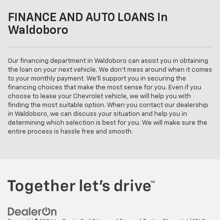
FINANCE AND AUTO LOANS In
Waldoboro
Our financing department in Waldoboro can assist you in obtaining
the loan on your next vehicle. We don't mess around when it comes
to your monthly payment. We'll support you in securing the
financing choices that make the most sense for you. Even if you
choose to lease your Chevrolet vehicle, we will help you with
finding the most suitable option. When you contact our dealership
in Waldoboro, we can discuss your situation and help you in
determining which selection is best for you. We will make sure the
entire process is hassle free and smooth.