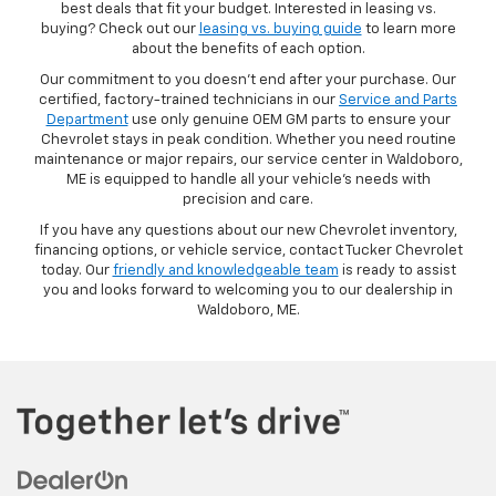
best deals that fit your budget. Interested in leasing vs.
buying? Check out our
leasing vs. buying guide
to learn more
about the benefits of each option.
Our commitment to you doesn’t end after your purchase. Our
certified, factory-trained technicians in our
Service and Parts
Department
use only genuine OEM GM parts to ensure your
Chevrolet stays in peak condition. Whether you need routine
maintenance or major repairs, our service center in Waldoboro,
ME is equipped to handle all your vehicle’s needs with
precision and care.
If you have any questions about our new Chevrolet inventory,
financing options, or vehicle service, contact Tucker Chevrolet
today. Our
friendly and knowledgeable team
is ready to assist
you and looks forward to welcoming you to our dealership in
Waldoboro, ME.