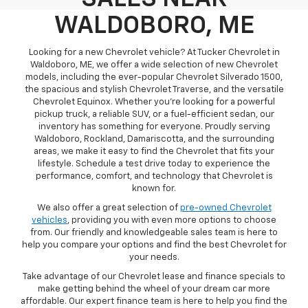
WALDOBORO, ME
Looking for a new Chevrolet vehicle? At Tucker Chevrolet in
Waldoboro, ME, we offer a wide selection of new Chevrolet
models, including the ever-popular Chevrolet Silverado 1500,
the spacious and stylish Chevrolet Traverse, and the versatile
Chevrolet Equinox. Whether you're looking for a powerful
pickup truck, a reliable SUV, or a fuel-efficient sedan, our
inventory has something for everyone. Proudly serving
Waldoboro, Rockland, Damariscotta, and the surrounding
areas, we make it easy to find the Chevrolet that fits your
lifestyle. Schedule a test drive today to experience the
performance, comfort, and technology that Chevrolet is
known for.
We also offer a great selection of
pre-owned Chevrolet
vehicles
, providing you with even more options to choose
from. Our friendly and knowledgeable sales team is here to
help you compare your options and find the best Chevrolet for
your needs.
Take advantage of our Chevrolet lease and finance specials to
make getting behind the wheel of your dream car more
affordable. Our expert finance team is here to help you find the