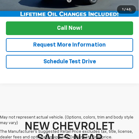
1.9% APR for 36 Months and 90 Day Payment Deferral for Well-
1
/
43
Qualified Buyers When Financed w/ GM Financial
Call Now!
Request More Information
Schedule Test Drive
May not represent actual vehicle. (Options, colors, trim and body style
may vary)
NEW CHEVROLET
The Manufacturer's Suggested Retail Price excludes tax, title, license,
SALES NEAR
dealer fees and optional equipment. Dealer sets final price.