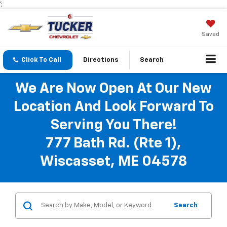
';
Saved
Click To Call
Directions
Search
We Are Now Open At Our New
Location And Look Forward To
Serving You There!
777 Bath Rd. (Rte 1),
Wiscasset, ME 04578
Search