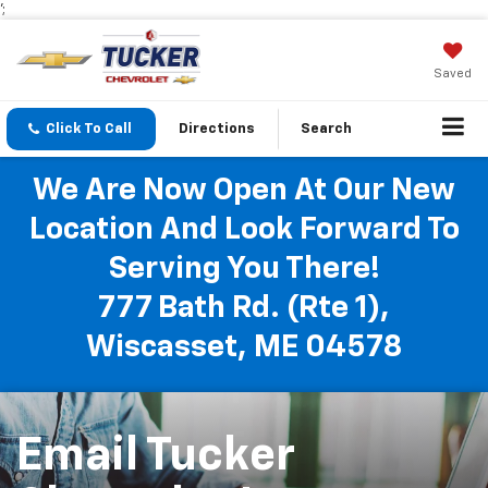
';
Saved
Click To Call
Directions
Search
We Are Now Open At Our New
Location And Look Forward To
Serving You There!
777 Bath Rd. (Rte 1),
Wiscasset, ME 04578
Email Tucker