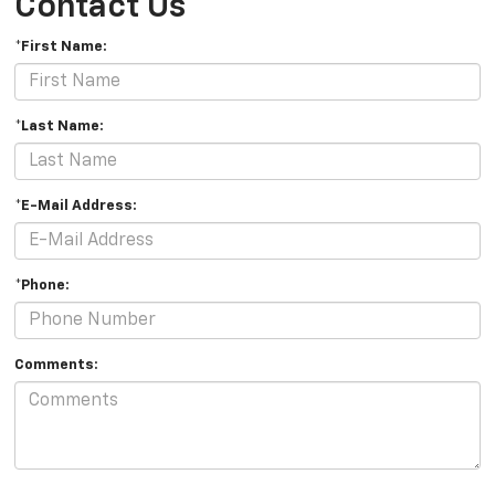
Contact Us
*First Name:
*Last Name:
*E-Mail Address:
*Phone:
Comments: