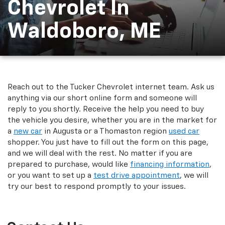
Chevrolet In
Waldoboro, ME
Reach out to the Tucker Chevrolet internet team. Ask us
anything via our short online form and someone will
reply to you shortly. Receive the help you need to buy
the vehicle you desire, whether you are in the market for
a
new car
in Augusta or a Thomaston region
used car
shopper. You just have to fill out the form on this page,
and we will deal with the rest. No matter if you are
prepared to purchase, would like
financing information
,
or you want to set up a
test drive appointment
, we will
try our best to respond promptly to your issues.