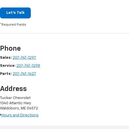
Let's Talk
*Required Fields
Phone
Sales:
207-747-1297
Service:
207-747-1298
Parts:
207-747-1627
Address
Tucker Chevrolet
1340 Atlantic Hwy
Waldoboro, ME 04572
Hours and Directions