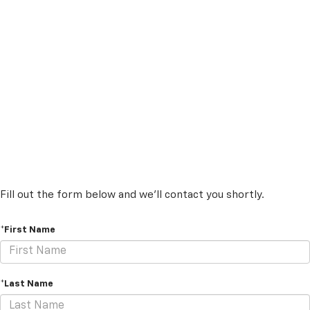
Fill out the form below and we'll contact you shortly.
*First Name
*Last Name