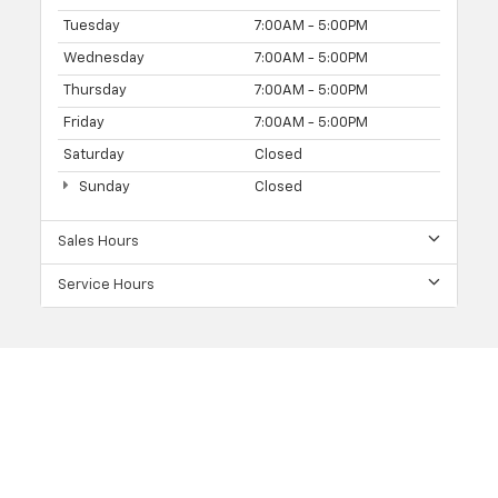
Tuesday
7:00AM - 5:00PM
Wednesday
7:00AM - 5:00PM
Thursday
7:00AM - 5:00PM
Friday
7:00AM - 5:00PM
Saturday
Closed
Sunday
Closed
Sales Hours
Service Hours