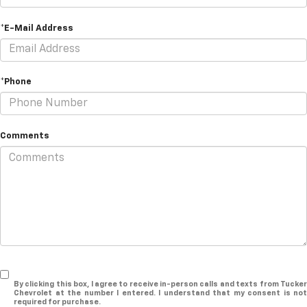
*E-Mail Address
*Phone
Comments
By clicking this box, I agree to receive in-person calls and texts from Tucker
Chevrolet at the number I entered. I understand that my consent is not
required for purchase.