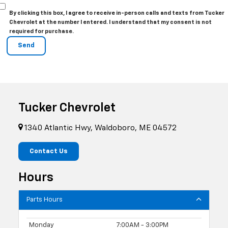
By clicking this box, I agree to receive in-person calls and texts from Tucker
Chevrolet at the number I entered. I understand that my consent is not
required for purchase.
Tucker Chevrolet
1340 Atlantic Hwy, Waldoboro, ME 04572
Contact Us
Hours
Parts Hours
Monday
7:00AM - 3:00PM