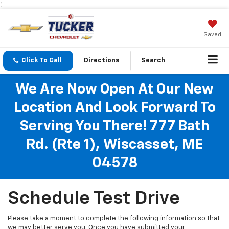
';
Saved
Click To Call
Directions
Search
We Are Now Open At Our New
Location And Look Forward To
Serving You There! 777 Bath
Rd. (Rte 1), Wiscasset, ME
04578
Schedule Test Drive
Please take a moment to complete the following information so that
we may better serve you. Once you have submitted your