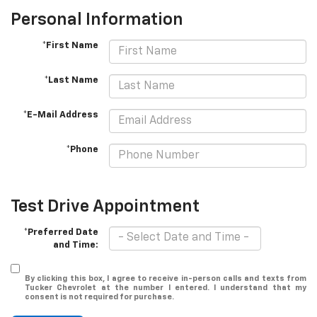
Personal Information
*First Name
*Last Name
*E-Mail Address
*Phone
Test Drive Appointment
*Preferred Date
and Time:
By clicking this box, I agree to receive in-person calls and texts from
Tucker Chevrolet at the number I entered. I understand that my
consent is not required for purchase.