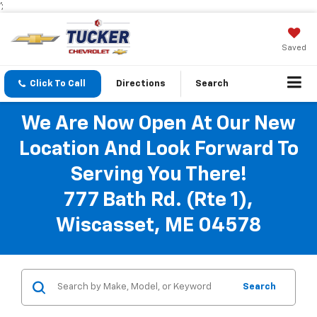
';
Saved
Click To Call
Directions
Search
We Are Now Open At Our New
Location And Look Forward To
Serving You There!
777 Bath Rd. (Rte 1),
Wiscasset, ME 04578
Search