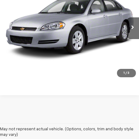
86,680 mi
Ext.
Int.
Call Now!
Request More Information
Schedule Test Drive
1
/
3
May not represent actual vehicle. (Options, colors, trim and body style
may vary)