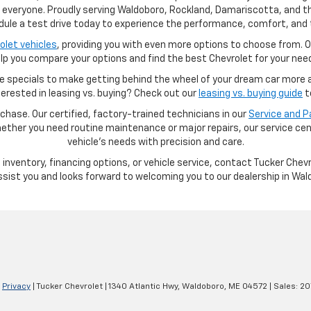
r everyone. Proudly serving Waldoboro, Rockland, Damariscotta, and th
hedule a test drive today to experience the performance, comfort, and 
let vehicles
, providing you with even more options to choose from. O
lp you compare your options and find the best Chevrolet for your nee
e specials to make getting behind the wheel of your dream car more af
nterested in leasing vs. buying? Check out our
leasing vs. buying guide
t
hase. Our certified, factory-trained technicians in our
Service and 
ether you need routine maintenance or major repairs, our service cent
vehicle’s needs with precision and care.
inventory, financing options, or vehicle service, contact Tucker Chev
ssist you and looks forward to welcoming you to our dealership in Wal
|
Privacy
| Tucker Chevrolet
|
1340 Atlantic Hwy,
Waldoboro,
ME
04572
| Sales:
20