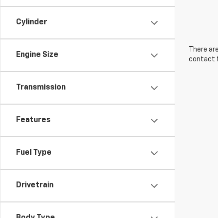
Cylinder
There are
Engine Size
contact f
Transmission
Features
Fuel Type
Drivetrain