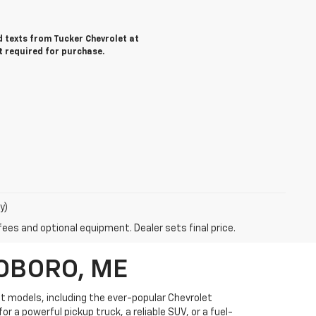
nd texts from Tucker Chevrolet at
t required for purchase.
y)
fees and optional equipment. Dealer sets final price.
OBORO, ME
et models, including the ever-popular Chevrolet
r a powerful pickup truck, a reliable SUV, or a fuel-