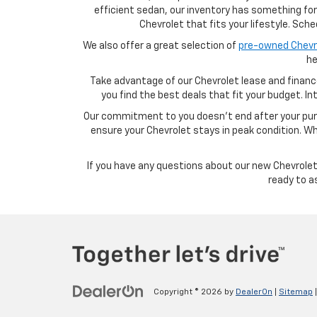
efficient sedan, our inventory has something fo
Chevrolet that fits your lifestyle. Sc
We also offer a great selection of
pre-owned Chevro
he
Take advantage of our Chevrolet lease and financ
you find the best deals that fit your budget. I
Our commitment to you doesn’t end after your purc
ensure your Chevrolet stays in peak condition. Wh
If you have any questions about our new Chevrolet 
ready to a
Copyright © 2026
by
DealerOn
|
Sitemap