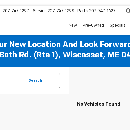
s
207-747-1297
Service
207-747-1298
Parts
207-747-1627
New
Pre-Owned
Specials
r New Location And Look Forward
Bath Rd. (Rte 1), Wiscasset, ME 
Search
No Vehicles Found