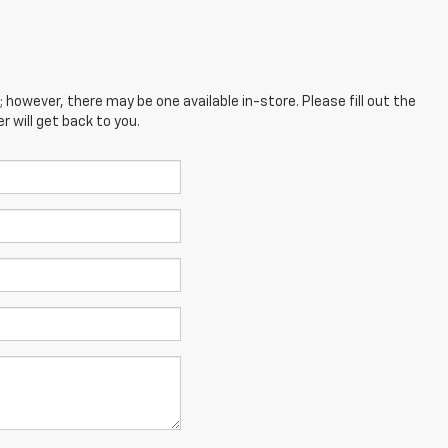
; however, there may be one available in-store. Please fill out the
 will get back to you.