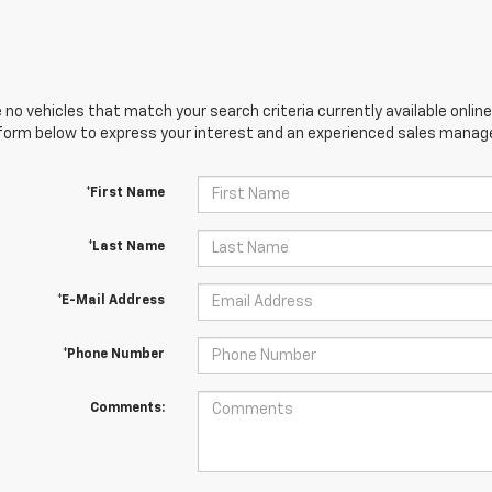
 no vehicles that match your search criteria currently available online
orm below to express your interest and an experienced sales manager
*First Name
*Last Name
*E-Mail Address
*Phone Number
Comments: