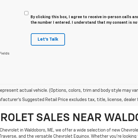
By clicking this box, I agree to receive in-person calls a
the number I entered. I understand that my consent is no
Let's Talk
Fields
epresent actual vehicle. (Options, colors, trim and body style may var
acturer's Suggested Retail Price excludes tax, title, license, dealer 
ROLET SALES NEAR WALD
 Chevrolet in Waldoboro, ME, we offer a wide selection of new Chevrol
raverse, and the versatile Chevrolet Equinox. Whether you're looking fo