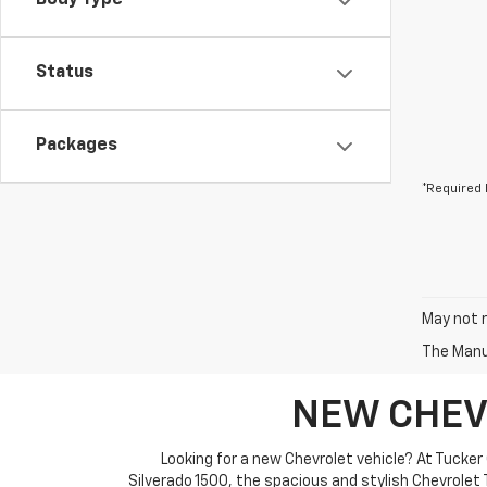
Body Type
Status
Packages
*Required 
May not r
The Manuf
NEW CHEV
Looking for a new Chevrolet vehicle? At Tucker
Silverado 1500, the spacious and stylish Chevrolet T