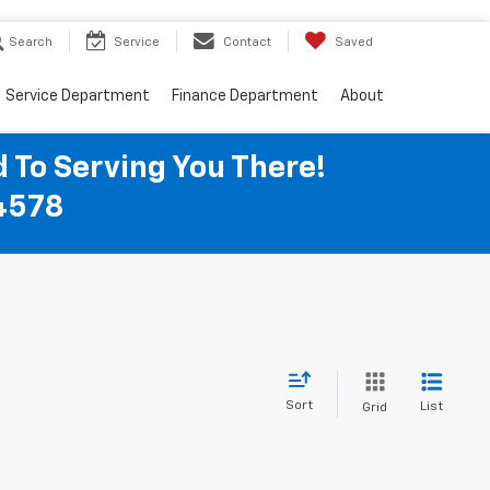
Search
Service
Contact
Saved
Service Department
Finance Department
About
 To Serving You There!
04578
Sort
List
Grid