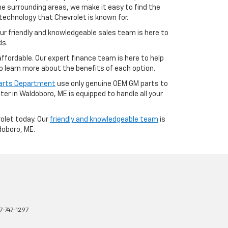
e surrounding areas, we make it easy to find the
technology that Chevrolet is known for.
ur friendly and knowledgeable sales team is here to
ds.
fordable. Our expert finance team is here to help
o learn more about the benefits of each option.
Parts Department
use only genuine OEM GM parts to
er in Waldoboro, ME is equipped to handle all your
rolet today. Our
friendly and knowledgeable team
is
doboro, ME.
7-747-1297