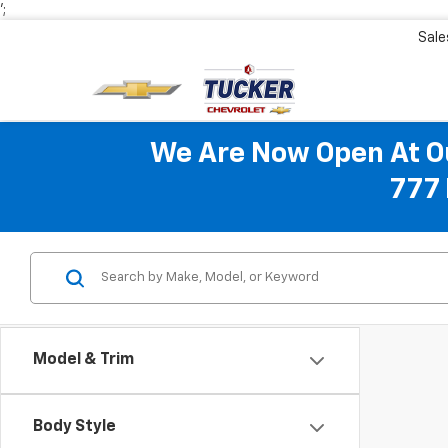
';
Sale
We Are Now Open At Ou
777 
Model & Trim
Body Style