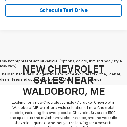
Schedule Test Drive
May not represent actual vehicle. (Options, colors, trim and body style
may vary)
NEW CHEVROLET
The Manufacturer's Suggested Retail Price excludes tax, title, license,
SALES NEAR
dealer fees and optional equipment. Dealer sets final price.
WALDOBORO, ME
Looking for a new Chevrolet vehicle? At Tucker Chevrolet in
Waldoboro, ME, we offer a wide selection of new Chevrolet
models, including the ever-popular Chevrolet Silverado 1500,
the spacious and stylish Chevrolet Traverse, and the versatile
Chevrolet Equinox. Whether you're looking for a powerful