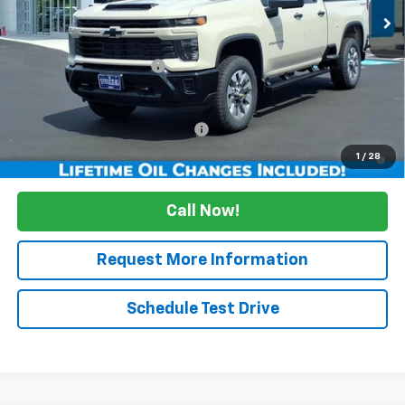
Less
MSRP:
$58,449
Maine's Biggest Savings
-$5,000
Sale Price:
$53,449
Add. Offers you may Qualify For:
Up to $500
4.9% APR for 48 Months and 90 Day Payment Deferral for Well-
1
/
28
Qualified Buyers When Financed w/ GM Financial
Call Now!
Request More Information
Schedule Test Drive