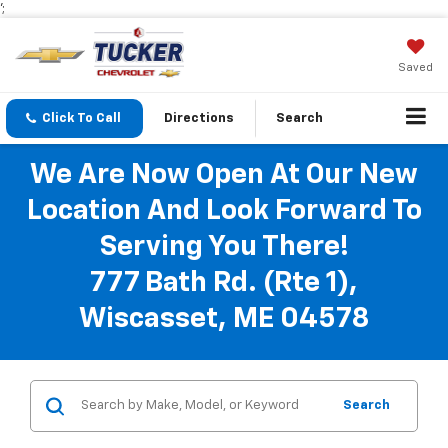
';
Saved
Click To Call
Directions
Search
We Are Now Open At Our New
Location And Look Forward To
Serving You There!
777 Bath Rd. (Rte 1),
Wiscasset, ME 04578
Search