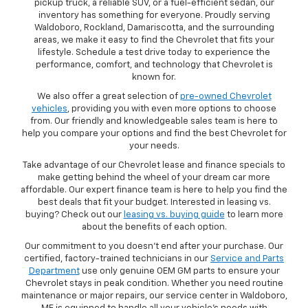
pickup truck, a reliable SUV, or a fuel-efficient sedan, our
inventory has something for everyone. Proudly serving
Waldoboro, Rockland, Damariscotta, and the surrounding
areas, we make it easy to find the Chevrolet that fits your
lifestyle. Schedule a test drive today to experience the
performance, comfort, and technology that Chevrolet is
known for.
We also offer a great selection of
pre-owned Chevrolet
vehicles
, providing you with even more options to choose
from. Our friendly and knowledgeable sales team is here to
help you compare your options and find the best Chevrolet for
your needs.
Take advantage of our Chevrolet lease and finance specials to
make getting behind the wheel of your dream car more
affordable. Our expert finance team is here to help you find the
best deals that fit your budget. Interested in leasing vs.
buying? Check out our
leasing vs. buying guide
to learn more
about the benefits of each option.
Our commitment to you doesn’t end after your purchase. Our
certified, factory-trained technicians in our
Service and Parts
Department
use only genuine OEM GM parts to ensure your
Chevrolet stays in peak condition. Whether you need routine
maintenance or major repairs, our service center in Waldoboro,