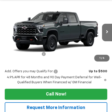
Compare Vehicle
$74,409
New
2026
Chevrolet Silverado 2500 HD
ZR2
$5,000
SALE PRICE
TUCKER SAVINGS
VIN:
1GC4KYE74TF343167
Stock:
T298
Ext.
Int.
In Transit
Less
MSRP:
$79,409
Maine's Biggest Savings
-$5,000
1
/
6
Sale Price:
$74,409
Add. Offers you may Qualify For:
Up to $500
4.9% APR for 48 Months and 90 Day Payment Deferral for Well-
Qualified Buyers When Financed w/ GM Financial
Call Now!
Request More Information