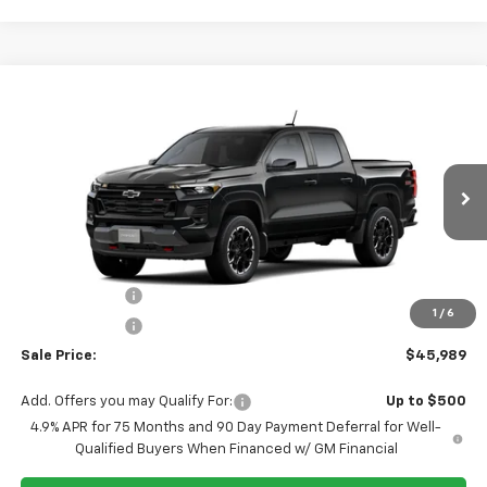
Compare Vehicle
$45,989
New
2026
Chevrolet Colorado
Z71
$3,500
SALE PRICE
TUCKER SAVINGS
VIN:
1GCPTDEK0T1299849
Ext.
Int.
In Transit
Less
MSRP:
$49,489
Tucker Saving's
-$2,500
1
/
6
Customer Cash
-$1,000
Sale Price:
$45,989
Add. Offers you may Qualify For:
Up to $500
4.9% APR for 75 Months and 90 Day Payment Deferral for Well-
Qualified Buyers When Financed w/ GM Financial