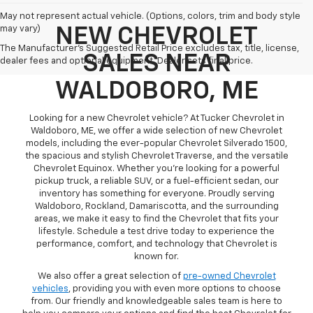
May not represent actual vehicle. (Options, colors, trim and body style
may vary)
NEW CHEVROLET
The Manufacturer's Suggested Retail Price excludes tax, title, license,
SALES NEAR
dealer fees and optional equipment. Dealer sets final price.
WALDOBORO, ME
Looking for a new Chevrolet vehicle? At Tucker Chevrolet in
Waldoboro, ME, we offer a wide selection of new Chevrolet
models, including the ever-popular Chevrolet Silverado 1500,
the spacious and stylish Chevrolet Traverse, and the versatile
Chevrolet Equinox. Whether you're looking for a powerful
pickup truck, a reliable SUV, or a fuel-efficient sedan, our
inventory has something for everyone. Proudly serving
Waldoboro, Rockland, Damariscotta, and the surrounding
areas, we make it easy to find the Chevrolet that fits your
lifestyle. Schedule a test drive today to experience the
performance, comfort, and technology that Chevrolet is
known for.
We also offer a great selection of
pre-owned Chevrolet
vehicles
, providing you with even more options to choose
from. Our friendly and knowledgeable sales team is here to