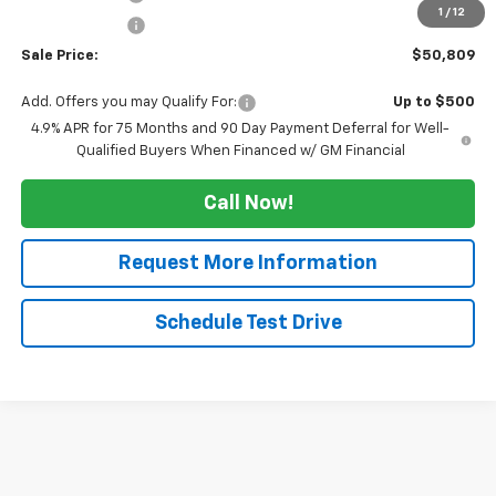
1
/
12
Customer Cash
-$1,000
Sale Price:
$50,809
Add. Offers you may Qualify For:
Up to $500
4.9% APR for 75 Months and 90 Day Payment Deferral for Well-
Qualified Buyers When Financed w/ GM Financial
Call Now!
Request More Information
Schedule Test Drive