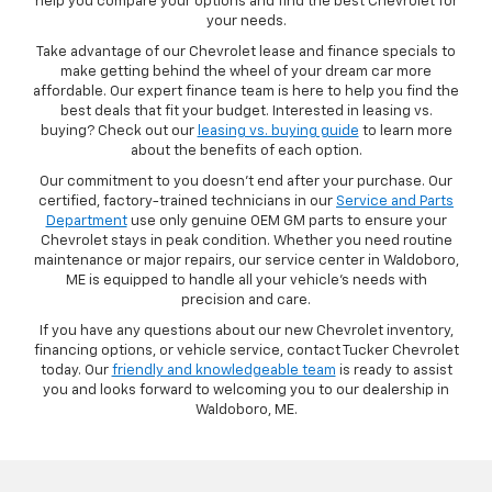
help you compare your options and find the best Chevrolet for
your needs.
Take advantage of our Chevrolet lease and finance specials to
make getting behind the wheel of your dream car more
affordable. Our expert finance team is here to help you find the
best deals that fit your budget. Interested in leasing vs.
buying? Check out our
leasing vs. buying guide
to learn more
about the benefits of each option.
Our commitment to you doesn’t end after your purchase. Our
certified, factory-trained technicians in our
Service and Parts
Department
use only genuine OEM GM parts to ensure your
Chevrolet stays in peak condition. Whether you need routine
maintenance or major repairs, our service center in Waldoboro,
ME is equipped to handle all your vehicle’s needs with
precision and care.
If you have any questions about our new Chevrolet inventory,
financing options, or vehicle service, contact Tucker Chevrolet
today. Our
friendly and knowledgeable team
is ready to assist
you and looks forward to welcoming you to our dealership in
Waldoboro, ME.