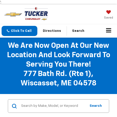
';
Saved
Click To Call
Directions
Search
We Are Now Open At Our New
Location And Look Forward To
Serving You There!
777 Bath Rd. (Rte 1),
Wiscasset, ME 04578
Search