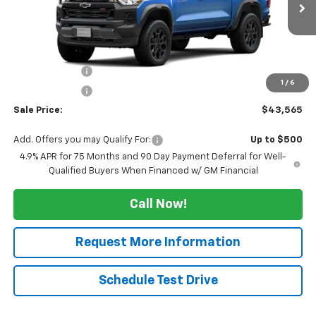
Less
MSRP:
$46,565
Tucker Saving's
-$2,500
1
/
6
Customer Cash
-$500
Sale Price:
$43,565
Add. Offers you may Qualify For:
Up to $500
4.9% APR for 75 Months and 90 Day Payment Deferral for Well-
Qualified Buyers When Financed w/ GM Financial
Call Now!
Request More Information
Schedule Test Drive