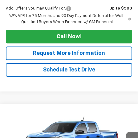
Add. Offers you may Qualify For:
Up to $500
4.9% APR for 75 Months and 90 Day Payment Deferral for Well-
Qualified Buyers When Financed w/ GM Financial
Call Now!
Request More Information
Schedule Test Drive
Compare Vehicle
$43,565
New
2026
Chevrolet Colorado
Trail Boss
$3,000
SALE PRICE
TUCKER SAVINGS
VIN:
1GCPTEEK3T1298376
Ext.
Int.
In Transit