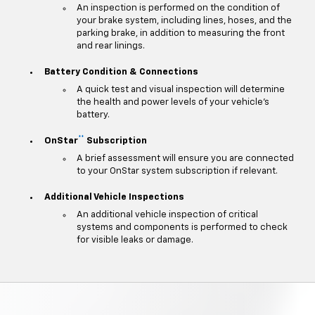
An inspection is performed on the condition of
your brake system, including lines, hoses, and the
parking brake, in addition to measuring the front
and rear linings.
Battery Condition & Connections
A quick test and visual inspection will determine
the health and power levels of your vehicle's
battery.
**
OnStar
Subscription
A brief assessment will ensure you are connected
to your OnStar system subscription if relevant.
Additional Vehicle Inspections
An additional vehicle inspection of critical
systems and components is performed to check
for visible leaks or damage.