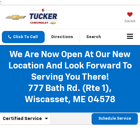
';
Saved
Click To Call
Directions
Search
We Are Now Open At Our New
Location And Look Forward To
Serving You There!
777 Bath Rd. (Rte 1),
Wiscasset, ME 04578
.
Certified Service
Schedule Service
Service
Select
to
Sub-
view
additional