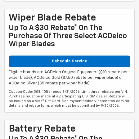
Wiper Blade Rebate
Up To A $30 Rebate* On The
Purchase Of Three Select ACDelco
Wiper Blades
Schedule Service
Eligible brands are ACDelco Original Equipment ($10 rebate per
wiper blade), ACDelco Gold ($7.50 rebate per wiper blade) or
ACDelco Silver ($5 rebate per wiper blade).
Coupon Code: 308. *Offer ends 8/31/2026. Limit three rebates per VIN.
Purchase must be made at a participating U.S. GM dealer. Rebate will
be issued as a Visa® Gift Card. See mycertifiedservicerebates.com for
details and rebate form, which must be submitted by 9/30/2026.
Battery Rebate
Up To A $30 Rebate* On The