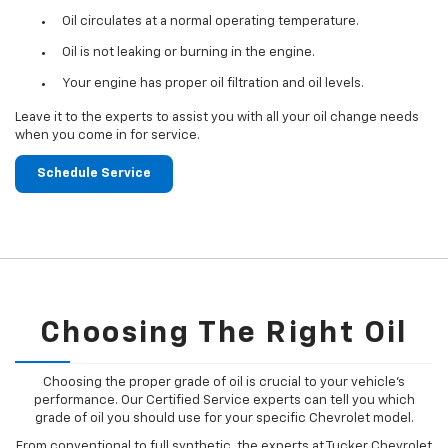
Oil circulates at a normal operating temperature.
Oil is not leaking or burning in the engine.
Your engine has proper oil filtration and oil levels.
Leave it to the experts to assist you with all your oil change needs
when you come in for service.
Schedule Service
Choosing The Right Oil
Choosing the proper grade of oil is crucial to your vehicle's
performance. Our Certified Service experts can tell you which
grade of oil you should use for your specific Chevrolet model.
From conventional to full synthetic, the experts at Tucker Chevrolet