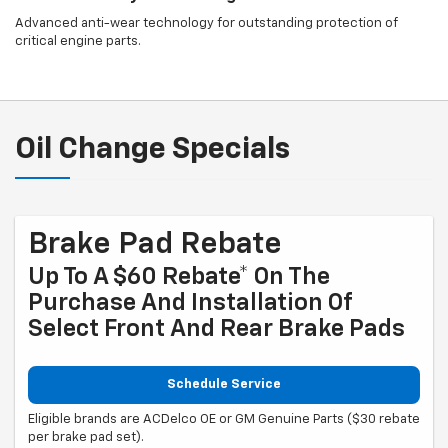
Advanced anti-wear technology for outstanding protection of
critical engine parts.
Oil Change Specials
Brake Pad Rebate
Up To A $60 Rebate* On The
Purchase And Installation Of
Select Front And Rear Brake Pads
Schedule Service
Eligible brands are ACDelco OE or GM Genuine Parts ($30 rebate
per brake pad set).