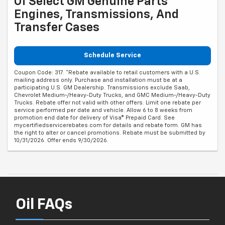
Of Select GM Genuine Parts
Engines, Transmissions, And
Transfer Cases
Schedule Service
Coupon Code: 317. *Rebate available to retail customers with a U.S.
mailing address only. Purchase and installation must be at a
participating U.S. GM Dealership. Transmissions exclude Saab,
Chevrolet Medium-/Heavy-Duty Trucks, and GMC Medium-/Heavy-Duty
Trucks. Rebate offer not valid with other offers. Limit one rebate per
service performed per date and vehicle. Allow 6 to 8 weeks from
promotion end date for delivery of Visa® Prepaid Card. See
mycertifiedservicerebates.com for details and rebate form. GM has
the right to alter or cancel promotions. Rebate must be submitted by
10/31/2026. Offer ends 9/30/2026.
Oil FAQs