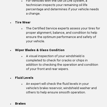
For vehicles with the GM Oil Life System, a
technician inspects your remaining oil life
percentage and determines if your vehicle needs
a change.
Tire Wear
The Certified Service experts assess your tires for
proper alignment, balance, and condition to help
ensure the optimum performance and safety of
your vehicle.
Wiper Blades & Glass Condition
A visual inspection of your windshield is
completed to check for cracks or chips in
addition to checking the operation and condition
of your front and rear wipers.
Fluid Levels
An expert will check the fluid levels in your
vehicle's brake reservoir, windshield washer and
others to help ensure smooth operation.
Brakes