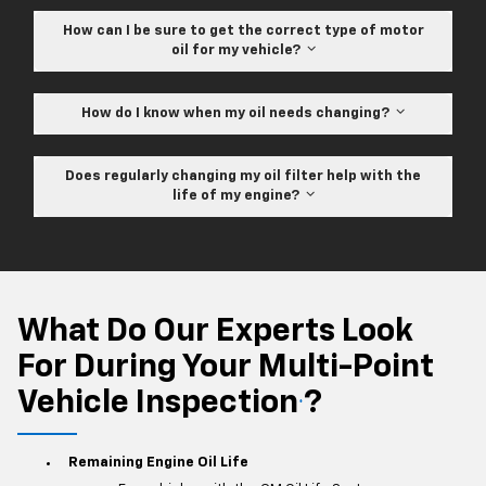
How can I be sure to get the correct type of motor
oil for my vehicle?
How do I know when my oil needs changing?
Does regularly changing my oil filter help with the
life of my engine?
What Do Our Experts Look
For During Your Multi-Point
Vehicle Inspection
?
*
Remaining Engine Oil Life