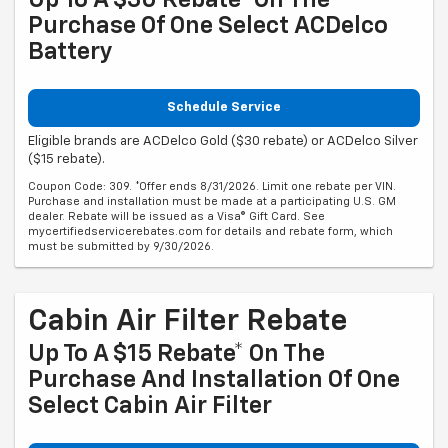
Purchase Of One Select ACDelco
Battery
Schedule Service
Eligible brands are ACDelco Gold ($30 rebate) or ACDelco Silver
($15 rebate).
Coupon Code: 309. *Offer ends 8/31/2026. Limit one rebate per VIN.
Purchase and installation must be made at a participating U.S. GM
dealer. Rebate will be issued as a Visa® Gift Card. See
mycertifiedservicerebates.com for details and rebate form, which
must be submitted by 9/30/2026.
Cabin Air Filter Rebate
Up To A $15 Rebate* On The
Purchase And Installation Of One
Select Cabin Air Filter