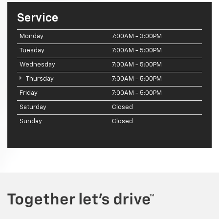
Service
Monday
7:00AM - 3:00PM
Tuesday
7:00AM - 5:00PM
Wednesday
7:00AM - 5:00PM
Thursday
7:00AM - 5:00PM
Friday
7:00AM - 5:00PM
Saturday
Closed
Sunday
Closed