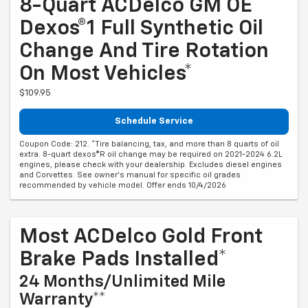
8-Quart ACDelco GM OE
Dexos®1 Full Synthetic Oil
Change And Tire Rotation
On Most Vehicles*
$109.95
Schedule Service
Coupon Code: 212. *Tire balancing, tax, and more than 8 quarts of oil
extra. 8-quart dexos®R oil change may be required on 2021-2024 6.2L
engines, please check with your dealership. Excludes diesel engines
and Corvettes. See owner's manual for specific oil grades
recommended by vehicle model. Offer ends 10/4/2026
Most ACDelco Gold Front
Brake Pads Installed*
24 Months/Unlimited Mile
Warranty**