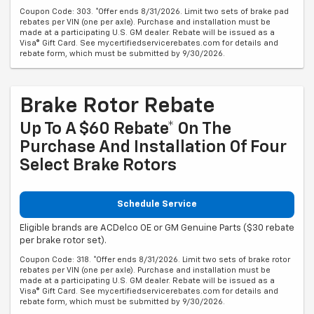
Coupon Code: 303. *Offer ends 8/31/2026. Limit two sets of brake pad
rebates per VIN (one per axle). Purchase and installation must be
made at a participating U.S. GM dealer. Rebate will be issued as a
Visa® Gift Card. See mycertifiedservicerebates.com for details and
rebate form, which must be submitted by 9/30/2026.
Brake Rotor Rebate
Up To A $60 Rebate* On The
Purchase And Installation Of Four
Select Brake Rotors
Schedule Service
Eligible brands are ACDelco OE or GM Genuine Parts ($30 rebate
per brake rotor set).
Coupon Code: 318. *Offer ends 8/31/2026. Limit two sets of brake rotor
rebates per VIN (one per axle). Purchase and installation must be
made at a participating U.S. GM dealer. Rebate will be issued as a
Visa® Gift Card. See mycertifiedservicerebates.com for details and
rebate form, which must be submitted by 9/30/2026.