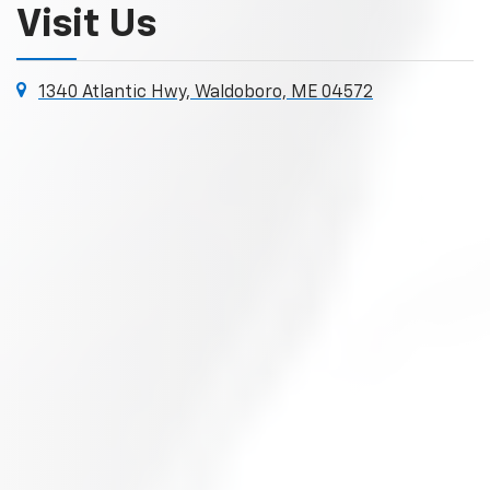
Visit Us
1340 Atlantic Hwy, Waldoboro, ME 04572