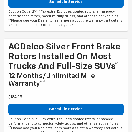
Schedule Service
Coupon Code: 214. *Tax extra. Excludes coated rotors, enhanced-
performance rotors, medium-duty trucks, and other select vehicles.
**Please see your Dealer to learn more about the warranty part details
and qualifications. Offer ends 10/4/2026
ACDelco Silver Front Brake
Rotors Installed On Most
Trucks And Full-Size SUVs*
12 Months/Unlimited Mile
Warranty**
$184.95
Schedule Service
Coupon Code: 215. *Tax extra. Excludes coated rotors, enhanced-
performance rotors, medium-duty trucks, and other select vehicles.
**Please see your Dealer to learn more about the warranty part details