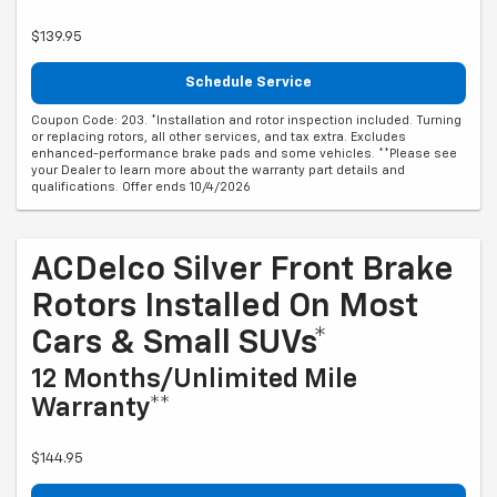
$139.95
Schedule Service
Coupon Code: 203. *Installation and rotor inspection included. Turning
or replacing rotors, all other services, and tax extra. Excludes
enhanced-performance brake pads and some vehicles. **Please see
your Dealer to learn more about the warranty part details and
qualifications. Offer ends 10/4/2026
ACDelco Silver Front Brake
Rotors Installed On Most
Cars & Small SUVs*
12 Months/Unlimited Mile
Warranty**
$144.95