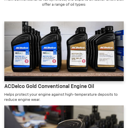
offer a range of oil types:
ACDelco Gold Conventional Engine Oil
Helps protect your engine against high-temperature deposits to
reduce engine wear.