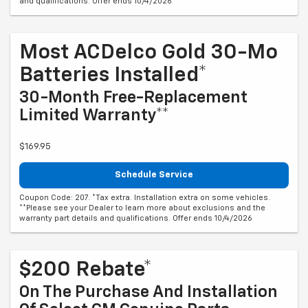
and qualifications. Offer ends 10/4/2026
Most ACDelco Gold 30-Mo
Batteries Installed*
30-Month Free-Replacement
Limited Warranty**
$169.95
Schedule Service
Coupon Code: 207. *Tax extra. Installation extra on some vehicles.
**Please see your Dealer to learn more about exclusions and the
warranty part details and qualifications. Offer ends 10/4/2026
$200 Rebate*
On The Purchase And Installation