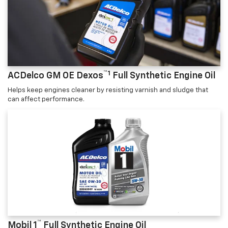
™1
ACDelco GM OE Dexos
Full Synthetic Engine Oil
Helps keep engines cleaner by resisting varnish and sludge that
can affect performance.
™
Mobil 1
Full Synthetic Engine Oil