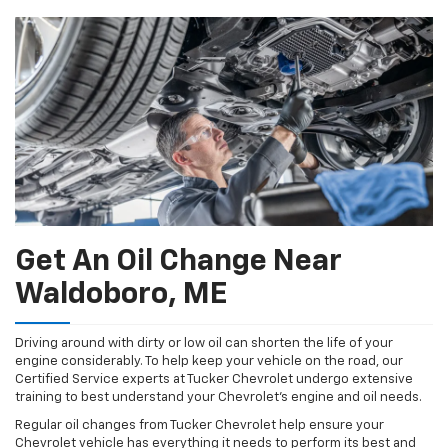
Navigation
service
content
Get An Oil Change Near
Waldoboro, ME
Driving around with dirty or low oil can shorten the life of your
engine considerably. To help keep your vehicle on the road, our
Certified Service experts at Tucker Chevrolet undergo extensive
training to best understand your Chevrolet's engine and oil needs.
Regular oil changes from Tucker Chevrolet help ensure your
Chevrolet vehicle has everything it needs to perform its best and