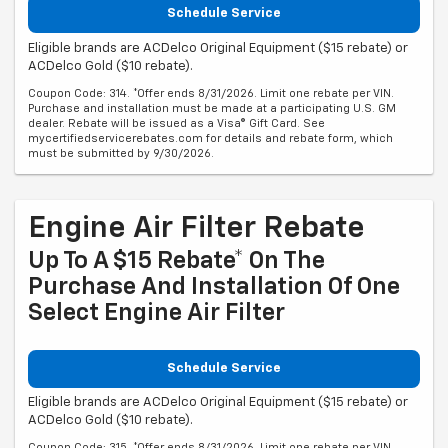
Schedule Service
Eligible brands are ACDelco Original Equipment ($15 rebate) or
ACDelco Gold ($10 rebate).
Coupon Code: 314. *Offer ends 8/31/2026. Limit one rebate per VIN.
Purchase and installation must be made at a participating U.S. GM
dealer. Rebate will be issued as a Visa® Gift Card. See
mycertifiedservicerebates.com for details and rebate form, which
must be submitted by 9/30/2026.
Engine Air Filter Rebate
Up To A $15 Rebate* On The
Purchase And Installation Of One
Select Engine Air Filter
Schedule Service
Eligible brands are ACDelco Original Equipment ($15 rebate) or
ACDelco Gold ($10 rebate).
Coupon Code: 315. *Offer ends 8/31/2026. Limit one rebate per VIN.