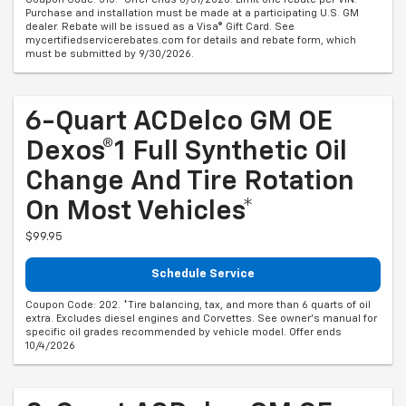
Purchase and installation must be made at a participating U.S. GM
dealer. Rebate will be issued as a Visa® Gift Card. See
mycertifiedservicerebates.com for details and rebate form, which
must be submitted by 9/30/2026.
6-Quart ACDelco GM OE
Dexos®1 Full Synthetic Oil
Change And Tire Rotation
On Most Vehicles*
$99.95
Schedule Service
Coupon Code: 202. *Tire balancing, tax, and more than 6 quarts of oil
extra. Excludes diesel engines and Corvettes. See owner's manual for
specific oil grades recommended by vehicle model. Offer ends
10/4/2026