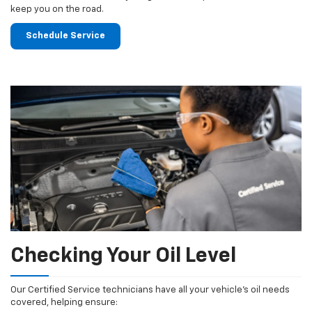
keep you on the road.
Schedule Service
Checking Your Oil Level
Our Certified Service technicians have all your vehicle's oil needs
covered, helping ensure: