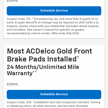
$109.95
Schedule Service
Coupon Code: 212. *Tire balancing, tax, and more than 8 quarts of oil
extra. 8-quart dexos®R oil change may be required on 2021-2024 6.2L
engines, please check with your dealership. Excludes diesel engines
and Corvettes. See owner's manual for specific oil grades
recommended by vehicle model. Offer ends 10/4/2026
Most ACDelco Gold Front
Brake Pads Installed*
24 Months/Unlimited Mile
Warranty**
$139.95
Schedule Service
Coupon Code: 203. *Installation and rotor inspection included. Turning
or replacing rotors, all other services, and tax extra. Excludes