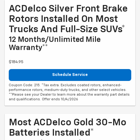
ACDelco Silver Front Brake
Rotors Installed On Most
Trucks And Full-Size SUVs*
12 Months/Unlimited Mile
Warranty**
$184.95
Schedule Service
Coupon Code: 215. *Tax extra. Excludes coated rotors, enhanced-
performance rotors, medium-duty trucks, and other select vehicles.
**Please see your Dealer to learn more about the warranty part details
and qualifications. Offer ends 10/4/2026
Most ACDelco Gold 30-Mo
Batteries Installed*