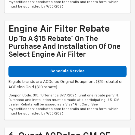
mycertifiedservicerebates.com for details and rebate form, which
must be submitted by 9/30/2026.
Engine Air Filter Rebate
Up To A $15 Rebate* On The
Purchase And Installation Of One
Select Engine Air Filter
Schedule Service
Eligible brands are ACDelco Original Equipment ($15 rebate) or
ACDelco Gold ($10 rebate).
Coupon Code: 315. *Offer ends 8/31/2026. Limit one rebate per VIN.
Purchase and installation must be made at a participating U.S. GM
dealer. Rebate will be issued as a Visa® Gift Card. See
mycertifiedservicerebates.com for details and rebate form, which
must be submitted by 9/30/2026.