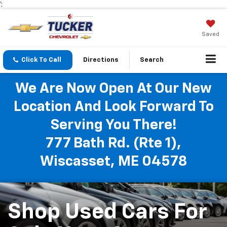
';
Saved
Click To Call
Directions
Search
We Are Now Open At Our New
Location And Look Forward To
Serving You There!
777 Bath Rd. (Rte 1),
Wiscasset, ME 04578
Shop Used Cars For