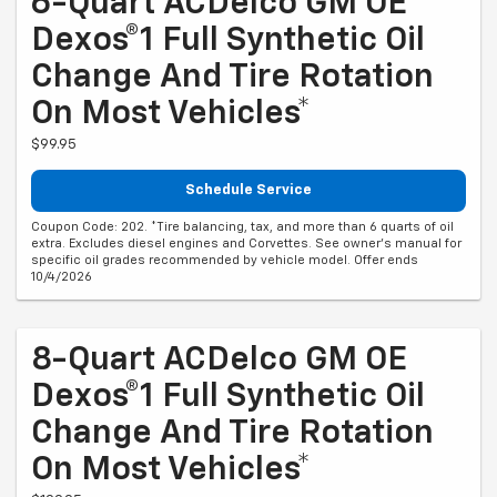
6-Quart ACDelco GM OE
Dexos®1 Full Synthetic Oil
Change And Tire Rotation
On Most Vehicles*
$99.95
Schedule Service
Coupon Code: 202. *Tire balancing, tax, and more than 6 quarts of oil
extra. Excludes diesel engines and Corvettes. See owner's manual for
specific oil grades recommended by vehicle model. Offer ends
10/4/2026
8-Quart ACDelco GM OE
Dexos®1 Full Synthetic Oil
Change And Tire Rotation
On Most Vehicles*