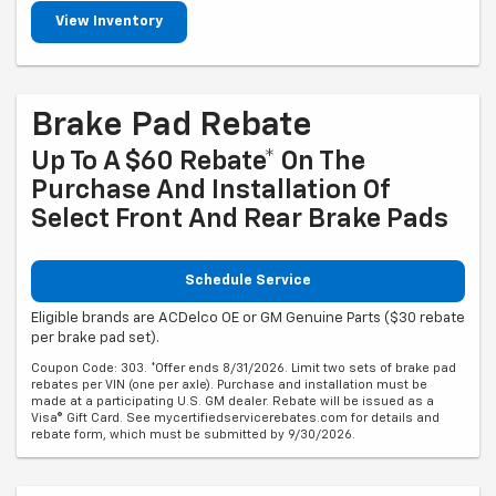
View Inventory
Brake Pad Rebate
Up To A $60 Rebate* On The
Purchase And Installation Of
Select Front And Rear Brake Pads
Schedule Service
Eligible brands are ACDelco OE or GM Genuine Parts ($30 rebate
per brake pad set).
Coupon Code: 303. *Offer ends 8/31/2026. Limit two sets of brake pad
rebates per VIN (one per axle). Purchase and installation must be
made at a participating U.S. GM dealer. Rebate will be issued as a
Visa® Gift Card. See mycertifiedservicerebates.com for details and
rebate form, which must be submitted by 9/30/2026.