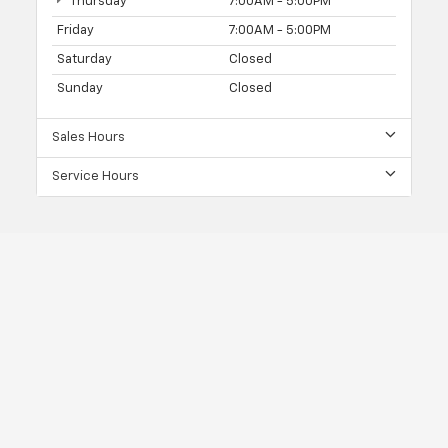
Thursday
7:00AM - 5:00PM
Friday
7:00AM - 5:00PM
Saturday
Closed
Sunday
Closed
Sales Hours
Service Hours