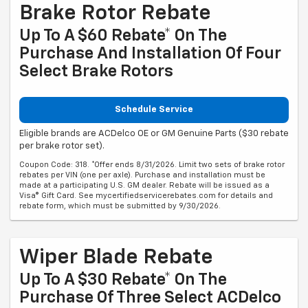
Brake Rotor Rebate
Up To A $60 Rebate* On The
Purchase And Installation Of Four
Select Brake Rotors
Schedule Service
Eligible brands are ACDelco OE or GM Genuine Parts ($30 rebate
per brake rotor set).
Coupon Code: 318. *Offer ends 8/31/2026. Limit two sets of brake rotor
rebates per VIN (one per axle). Purchase and installation must be
made at a participating U.S. GM dealer. Rebate will be issued as a
Visa® Gift Card. See mycertifiedservicerebates.com for details and
rebate form, which must be submitted by 9/30/2026.
Wiper Blade Rebate
Up To A $30 Rebate* On The
Purchase Of Three Select ACDelco