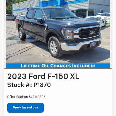
2023 Ford F-150 XL
Stock #: P1870
Offer Expires 8/31/2026
View Inventory