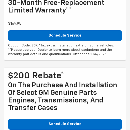
30-Month Free-Replacement
Limited Warranty**
$169.95
Schedule Service
Coupon Code: 207. *Tax extra. Installation extra on some vehicles.
**Please see your Dealer to learn more about exclusions and the
warranty part details and qualifications. Offer ends 10/4/2026
$200 Rebate*
On The Purchase And Installation
Of Select GM Genuine Parts
Engines, Transmissions, And
Transfer Cases
Schedule Service