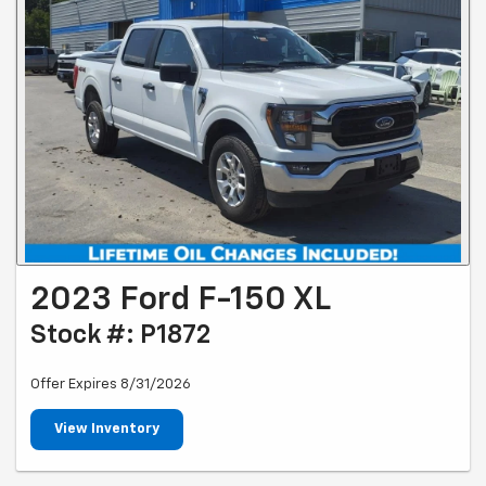
2023 Ford F-150 XL
Stock #: P1872
Offer Expires 8/31/2026
View Inventory