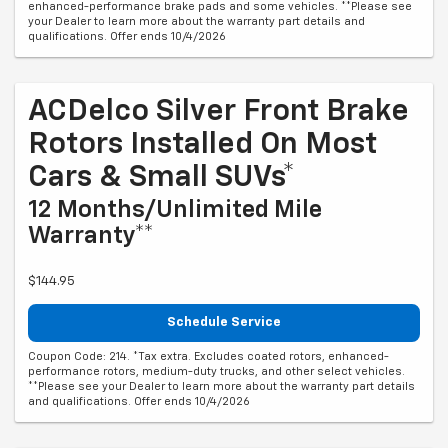
enhanced-performance brake pads and some vehicles. **Please see
your Dealer to learn more about the warranty part details and
qualifications. Offer ends 10/4/2026
ACDelco Silver Front Brake
Rotors Installed On Most
Cars & Small SUVs*
12 Months/Unlimited Mile
Warranty**
$144.95
Schedule Service
Coupon Code: 214. *Tax extra. Excludes coated rotors, enhanced-
performance rotors, medium-duty trucks, and other select vehicles.
**Please see your Dealer to learn more about the warranty part details
and qualifications. Offer ends 10/4/2026