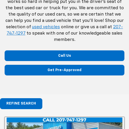
works so hard in helping put you in the driver's seat of
the best used car or truck for you. We are committed to
the quality of our used cars, so we are certain that we
can help you find a used vehicle that you'll love! Shop our
selection of
used vehicles
online or give us a call at
207-
747-1297
to speak with one of our knowledgeable sales
members.
Call Us
Get Pre-Approved
REFINE SEARCH