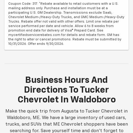
Coupon Code: 317. *Rebate available to retail customers with a U.S.
mailing address only. Purchase and installation must be at a
participating U.S. GM Dealership. Transmissions exclude Saab,
Chevrolet Medium-/Heavy-Duty Trucks, and GMC Medium-/Heavy-Duty
Trucks. Rebate offer not valid with other offers. Limit one rebate per
service performed per date and vehicle. Allow 6 to 8 weeks from
promotion end date for delivery of Visa® Prepaid Card. See
mycertifiedservicerebates.com for details and rebate form. GM has
the right to alter or cancel promotions. Rebate must be submitted by
10/31/2026. Offer ends 9/30/2026.
Business Hours And
Directions To Tucker
Chevrolet In Waldoboro
Make the quick trip from Augusta to Tucker Chevrolet in
Waldoboro, ME. We have a large inventory of used cars,
trucks, and SUVs that ME Chevrolet shoppers have been
searching for. Save yourself time and don't forget to