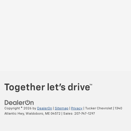
Copyright © 2026
by
DealerOn
|
Sitemap
|
Privacy
| Tucker Chevrolet
|
1340
Atlantic Hwy,
Waldoboro,
ME
04572
| Sales:
207-747-1297