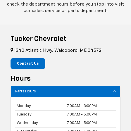
check the department hours before you stop into visit
our sales, service or parts department.
Tucker Chevrolet
1340 Atlantic Hwy, Waldoboro, ME 04572
Contact Us
Hours
Parts Hours
Monday
7:00AM - 3:00PM
Tuesday
7:00AM - 5:00PM
Wednesday
7:00AM - 5:00PM