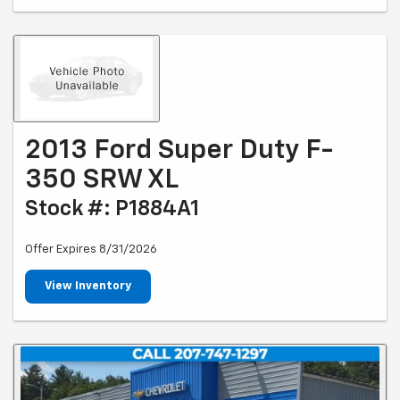
2013 Ford Super Duty F-
350 SRW XL
Stock #: P1884A1
Offer Expires 8/31/2026
View Inventory