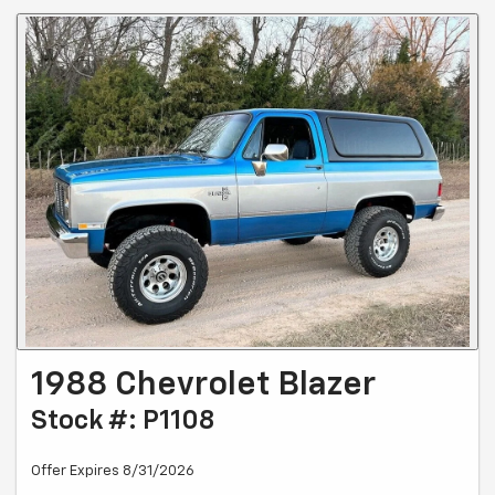
1988 Chevrolet Blazer
Stock #: P1108
Offer Expires 8/31/2026