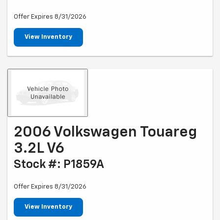
Offer Expires 8/31/2026
View Inventory
2006 Volkswagen Touareg
3.2L V6
Stock #: P1859A
Offer Expires 8/31/2026
View Inventory