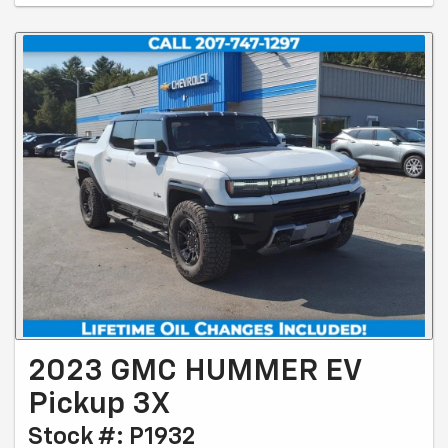
2023 GMC HUMMER EV
Pickup 3X
Stock #: P1932