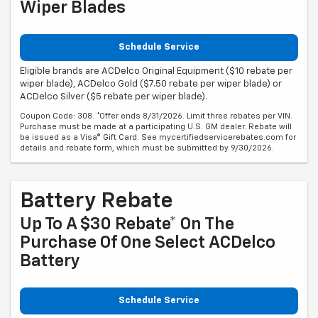
Wiper Blades
Schedule Service
Eligible brands are ACDelco Original Equipment ($10 rebate per
wiper blade), ACDelco Gold ($7.50 rebate per wiper blade) or
ACDelco Silver ($5 rebate per wiper blade).
Coupon Code: 308. *Offer ends 8/31/2026. Limit three rebates per VIN.
Purchase must be made at a participating U.S. GM dealer. Rebate will
be issued as a Visa® Gift Card. See mycertifiedservicerebates.com for
details and rebate form, which must be submitted by 9/30/2026.
Battery Rebate
Up To A $30 Rebate* On The
Purchase Of One Select ACDelco
Battery
Schedule Service