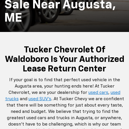
Sale Near Augusta,
ME
Tucker Chevrolet Of
Waldoboro Is Your Authorized
Lease Return Center
If your goal is to find that perfect used vehicle in the
Augusta area, your hunting ends here! At Tucker
Chevrolet, we are your dealership for
used cars
,
used
trucks
and
used SUV's
. At Tucker Chevy we are confident
that there will be something for just about every taste,
need and budget. We believe that trying to find the
greatest used cars and trucks in Augusta, or anywhere,
doesn't have to be challenging, which is why our team