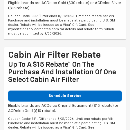
Eligible brands are ACDelco Gold ($30 rebate) or ACDelco Silver
($15 rebate).
Coupon Code: 309. *Offer ends 8/31/2026. Limit one rebate per VIN.
Purchase and installation must be made at a participating U.S. GM
dealer. Rebate will be issued as a Visa® Gift Card. See
mycertifiedservicerebates.com for details and rebate form, which
must be submitted by 9/30/2026.
Cabin Air Filter Rebate
Up To A $15 Rebate* On The
Purchase And Installation Of One
Select Cabin Air Filter
Schedule Service
Eligible brands are ACDelco Original Equipment ($15 rebate) or
ACDelco Gold ($10 rebate).
Coupon Code: 314. *Offer ends 8/31/2026. Limit one rebate per VIN.
Purchase and installation must be made at a participating U.S. GM
dealer. Rebate will be issued as a Visa® Gift Card. See