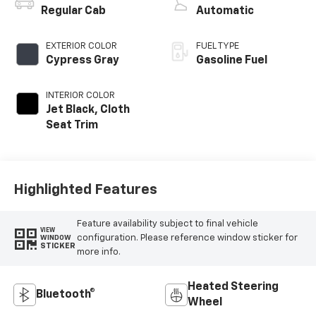
Regular Cab
Automatic
EXTERIOR COLOR
FUEL TYPE
Cypress Gray
Gasoline Fuel
INTERIOR COLOR
Jet Black, Cloth
Seat Trim
Highlighted Features
Feature availability subject to final vehicle
VIEW
configuration. Please reference window sticker for
WINDOW
STICKER
more info.
Heated Steering
Bluetooth®
Wheel