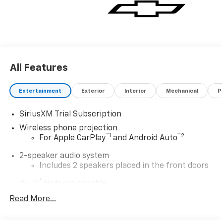
All Features
Entertainment
Exterior
Interior
Mechanical
P
SiriusXM Trial Subscription
Wireless phone projection
™
1
™
2
For Apple CarPlay
and Android Auto
2-speaker audio system
Includes 2 speakers placed in the front doors
®
Wi-Fi
Hotspot capable
Terms and limitations apply. See
onstar.com
or
Read More...
dealer for details.
Steering-wheel mounted controls