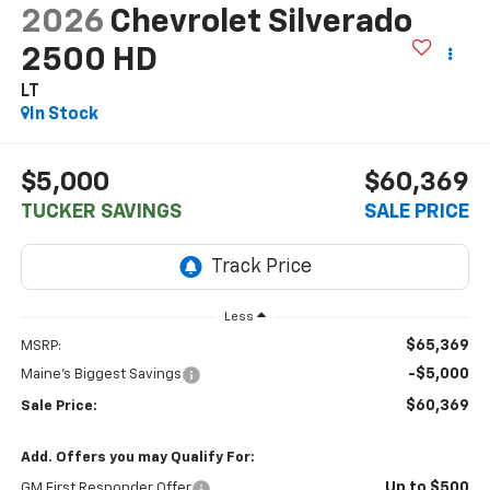
2026
Chevrolet Silverado
2500 HD
LT
In Stock
$5,000
$60,369
TUCKER SAVINGS
SALE PRICE
Less
$65,369
MSRP:
-$5,000
Maine's Biggest Savings
$60,369
Sale Price:
Add. Offers you may Qualify For:
Up to $500
GM First Responder Offer