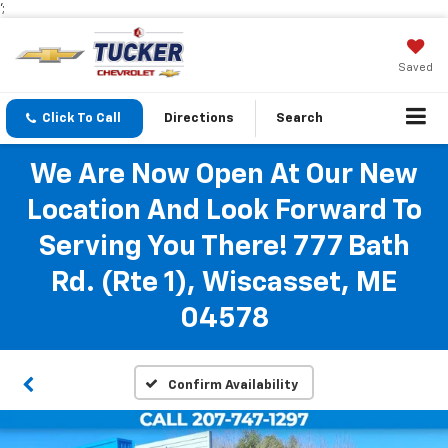
';
Saved
Click To Call
Directions
Search
We Are Now Open At Our New
Location And Look Forward To
Serving You There! 777 Bath
Rd. (Rte 1), Wiscasset, ME
04578
Confirm Availability