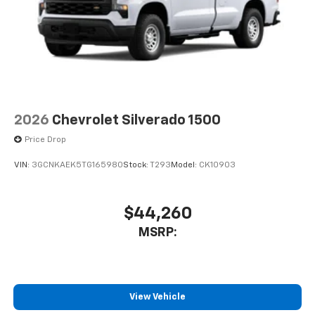
Voice-activated technology for phone
Bluetooth® for phone connectivity to vehicle
infotainment system
SiriusXM with 360L Trial Subscription
With your trial subscription, new GM vehicles
equipped with SiriusXM with 360L advance in-
car technology will bring you closer to your
2026
Chevrolet Silverado 1500
favorite stars, artists, creators, hosts and
1
athletes
Price Drop
SiriusXM with 360L transforms your ride with
VIN:
3GCNKAEK5TG165980
Stock:
T293
Model:
CK10903
our most extensive and personalized radio
experience on the road that lets you enjoy ad-
free music, talk and news, live sports, comedy,
$44,260
podcasts and more
MSRP:
Experience SiriusXM wherever you go in your
vehicle and on the SiriusXM app with
personalization features to make discovering
your perfect entertainment easier than ever
before
View Vehicle