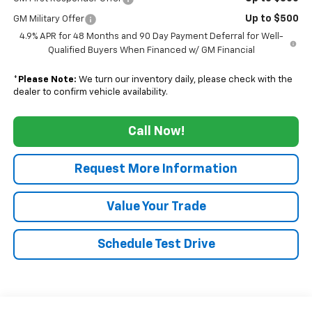
Up to $500
GM Military Offer
4.9% APR for 48 Months and 90 Day Payment Deferral for Well-
Qualified Buyers When Financed w/ GM Financial
*
Please Note:
We turn our inventory daily, please check with the
dealer to confirm vehicle availability.
Call Now!
Request More Information
Value Your Trade
Schedule Test Drive