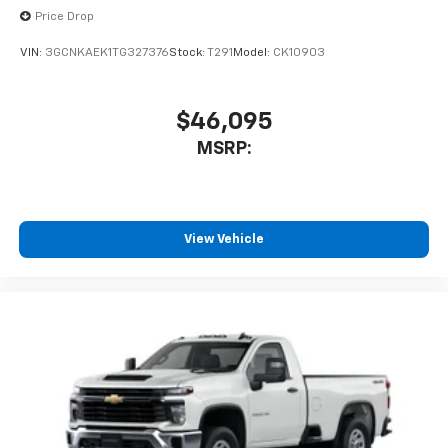
Price Drop
VIN:
3GCNKAEK1TG327376
Stock:
T291
Model:
CK10903
$46,095
MSRP:
View Vehicle