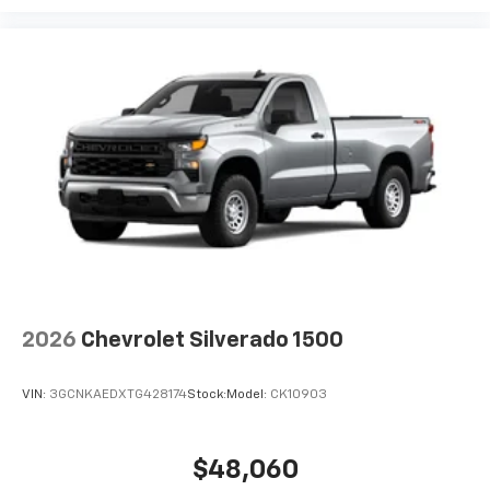
3 Years SiriusXM
Includes ad-free music, plus talk, sports,
1
comedy, news, podcasts and more
Enjoy channels curated by DJs, personalities,
and tastemakers
Access all your favorite entertainment to
enjoy in-vehicle and on the SiriusXM app
2026
Chevrolet Silverado 1500
VIN:
3GCNKAEDXTG428174
Stock:
Model:
CK10903
$48,060