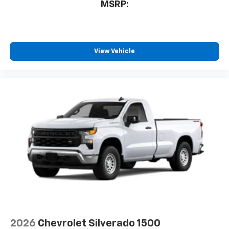
MSRP:
View Vehicle
2026
Chevrolet Silverado 1500