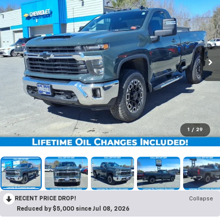
1
/
29
RECENT PRICE DROP!
Collapse
Reduced by $5,000 since Jul 08, 2026