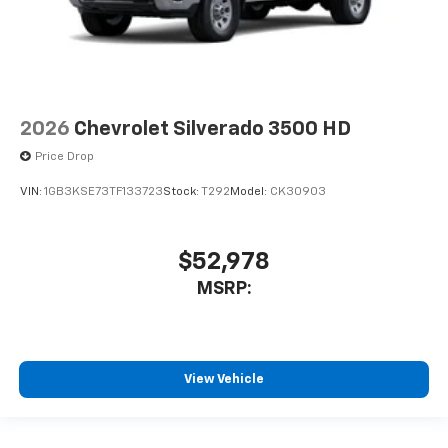
2026
Chevrolet Silverado 3500 HD
Price Drop
VIN:
1GB3KSE73TF133723
Stock:
T292
Model:
CK30903
$52,978
MSRP:
View Vehicle