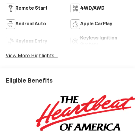
Remote Start
4WD/AWD
Android Auto
Apple CarPlay
Keyless Ignition
Keyless Entry
System
View More Highlights...
Eligible Benefits