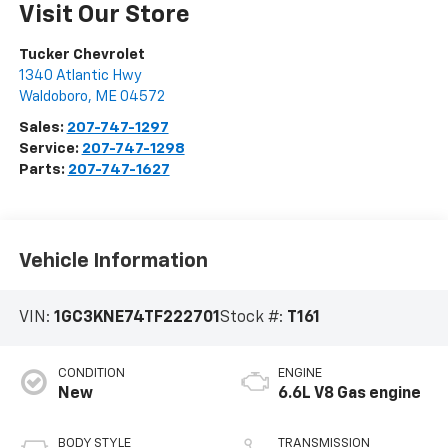
Visit Our Store
Tucker Chevrolet
1340 Atlantic Hwy
Waldoboro
,
ME
04572
Sales:
207-747-1297
Service:
207-747-1298
Parts:
207-747-1627
Vehicle Information
VIN:
1GC3KNE74TF222701
Stock #:
T161
CONDITION
ENGINE
New
6.6L V8 Gas engine
BODY STYLE
TRANSMISSION