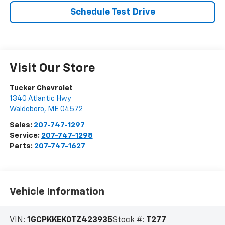
Schedule Test Drive
Visit Our Store
Tucker Chevrolet
1340 Atlantic Hwy
Waldoboro
,
ME
04572
Sales:
207-747-1297
Service:
207-747-1298
Parts:
207-747-1627
Vehicle Information
VIN:
1GCPKKEK0TZ423935
Stock #:
T277