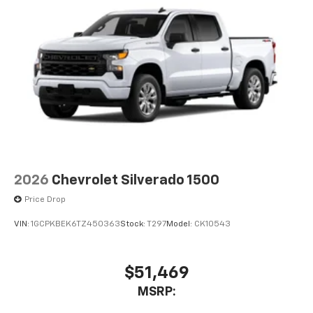
2026
Chevrolet Silverado 1500
Price Drop
VIN:
1GCPKBEK6TZ450363
Stock:
T297
Model:
CK10543
$51,469
MSRP: