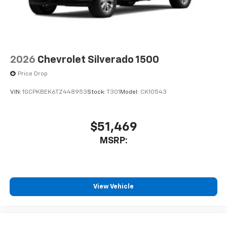
2026
Chevrolet Silverado 1500
Price Drop
VIN:
1GCPKBEK6TZ448953
Stock:
T301
Model:
CK10543
$51,469
MSRP:
View Vehicle