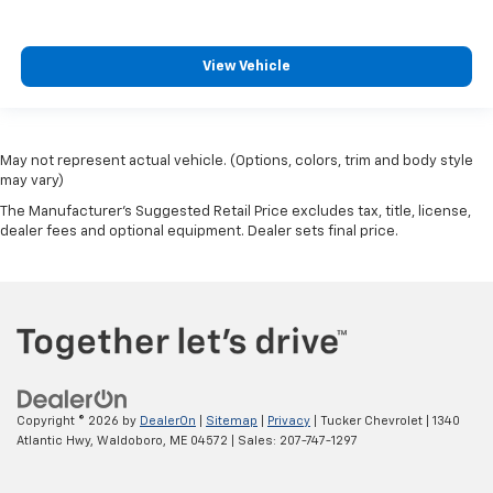
View Vehicle
May not represent actual vehicle. (Options, colors, trim and body style
may vary)
The Manufacturer's Suggested Retail Price excludes tax, title, license,
dealer fees and optional equipment. Dealer sets final price.
Copyright © 2026
by
DealerOn
|
Sitemap
|
Privacy
| Tucker Chevrolet
|
1340
Atlantic Hwy,
Waldoboro,
ME
04572
| Sales:
207-747-1297