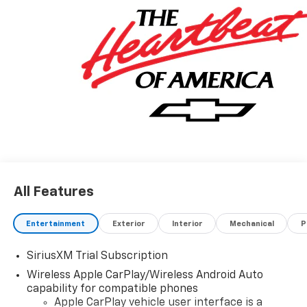
All Features
Entertainment
Exterior
Interior
Mechanical
P
SiriusXM Trial Subscription
Wireless Apple CarPlay/Wireless Android Auto
capability for compatible phones
Apple CarPlay vehicle user interface is a