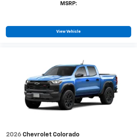
1
AM/FM/SiriusXM
radio capable
MSRP:
®2
Bluetooth®
streaming audio for music and
select phones
Wireless Apple CarPlay™ capability for
3
compatible phones
View Vehicle
™
Wireless Android Auto
capability for
4
compatible phones
Customize and manage entertainment and
vehicle feature settings through the 13.4"
diagonal touch-screen display
Use, control and manage select smartphone
apps through the Infotainment system
Voice-activated technology for phone
®
Bluetooth®
Pair your compatible mobile phone to your
1
vehicle's infotainment system
Place and receive hands-free phone calls
Store your phone's contact list in the system
2026
Chevrolet Colorado
to place an outgoing call quickly using the