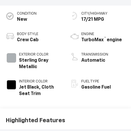
CONDITION
CITY/HIGHWAY
New
17/21 MPG
BODY STYLE
ENGINE
™
Crew Cab
TurboMax
engine
EXTERIOR COLOR
TRANSMISSION
Sterling Gray
Automatic
Metallic
INTERIOR COLOR
FUEL TYPE
Jet Black, Cloth
Gasoline Fuel
Seat Trim
Highlighted Features