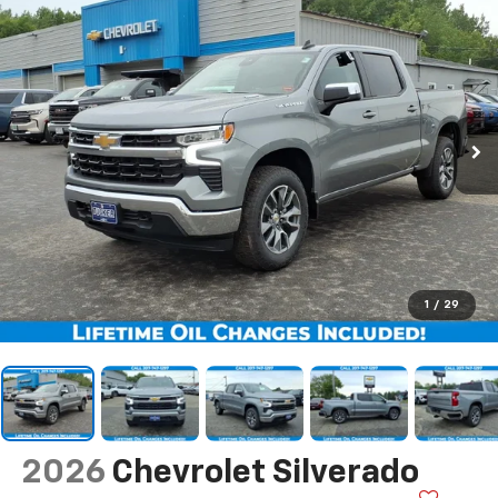
1
/
29
2026
Chevrolet Silverado