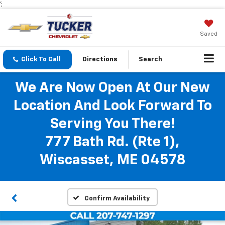
';
Saved
Click To Call
Directions
Search
We Are Now Open At Our New
Location And Look Forward To
Serving You There!
777 Bath Rd. (Rte 1),
Wiscasset, ME 04578
Confirm Availability