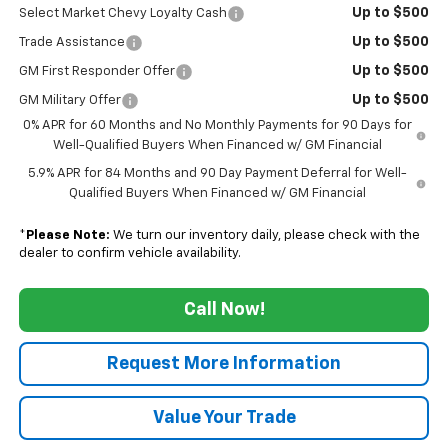
Up to $500
Select Market Chevy Loyalty Cash
Up to $500
Trade Assistance
Up to $500
GM First Responder Offer
Up to $500
GM Military Offer
0% APR for 60 Months and No Monthly Payments for 90 Days for
Well-Qualified Buyers When Financed w/ GM Financial
5.9% APR for 84 Months and 90 Day Payment Deferral for Well-
Qualified Buyers When Financed w/ GM Financial
*
Please Note:
We turn our inventory daily, please check with the
dealer to confirm vehicle availability.
Call Now!
Request More Information
Value Your Trade