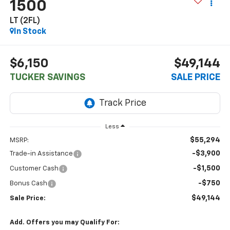
1500
LT (2FL)
In Stock
$6,150
$49,144
TUCKER SAVINGS
SALE PRICE
Less
$55,294
MSRP:
-$3,900
Trade-in Assistance
-$1,500
Customer Cash
-$750
Bonus Cash
$49,144
Sale Price:
Add. Offers you may Qualify For: