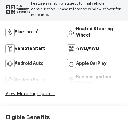
Feature availability subject to final vehicle
VIEW
configuration. Please reference window sticker for
WINDOW
STICKER
more info.
Heated Steering
Bluetooth®
Wheel
Remote Start
4WD/AWD
Android Auto
Apple CarPlay
Keyless Ignition
Keyless Entry
System
View More Highlights...
Eligible Benefits