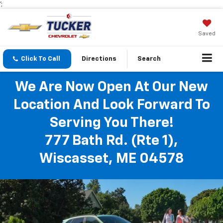
';
Saved
Click To Call
Directions
Search
We Are Now Open At Our New
Location And Look Forward To
Serving You There!
777 Bath Rd. (Rte 1),
Wiscasset, ME 04578