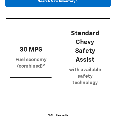
Search New Inventory
Standard
Chevy
30 MPG
Safety
Assist
Fuel economy
2
(combined)
with available
safety
technology