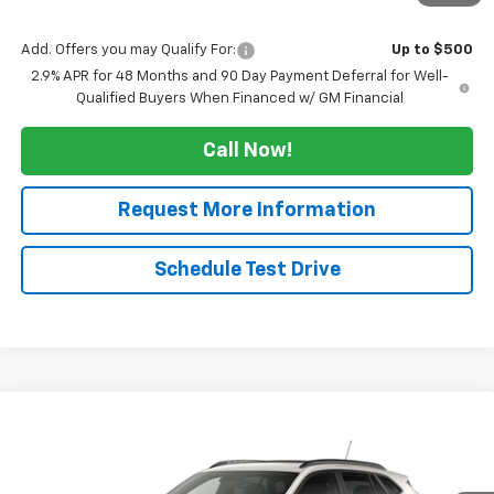
Sale Price:
$26,164
Add. Offers you may Qualify For:
Up to $500
2.9% APR for 48 Months and 90 Day Payment Deferral for Well-
Qualified Buyers When Financed w/ GM Financial
Call Now!
Request More Information
Schedule Test Drive
Compare Vehicle
$26,164
New
2026
Chevrolet Trax
2RS
$2,500
SALE PRICE
TUCKER SAVINGS
VIN:
KL77LJEP9TC232081