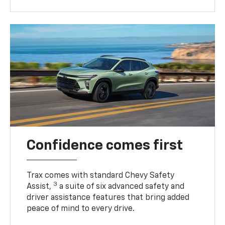
Confidence comes first
Trax comes with standard Chevy Safety
3
Assist,
a suite of six advanced safety and
driver assistance features that bring added
peace of mind to every drive.