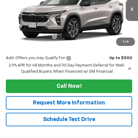
Ext.
Int.
In Transit
Less
MSRP:
$28,664
Maine's Biggest Saving's
-$2,500
1
/
6
Sale Price:
$26,164
Add. Offers you may Qualify For:
Up to $500
2.9% APR for 48 Months and 90 Day Payment Deferral for Well-
Qualified Buyers When Financed w/ GM Financial
Call Now!
Request More Information
Schedule Test Drive