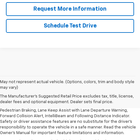
Request More Information
Schedule Test Drive
1. The Manufacturer’s Suggested Retail Price excludes, tax, title, license,
May not represent actual vehicle. (Options, colors, trim and body style
dealer fees and optional equipment. Dealer sets final price.
may vary)
2. EPA-estimated 28 MPG city/32 highway/30 combined.
The Manufacturer's Suggested Retail Price excludes tax, title, license,
dealer fees and optional equipment. Dealer sets final price.
3. Chevy Safety Assist includes Automatic Emergency Braking, Front
Pedestrian Braking, Lane Keep Assist with Lane Departure Warning,
Forward Collision Alert, IntelliBeam and Following Distance Indicator.
Safety or driver assistance features are no substitute for the driver's
responsibility to operate the vehicle in a safe manner. Read the vehicle
Owner's Manual for important feature limitations and information.