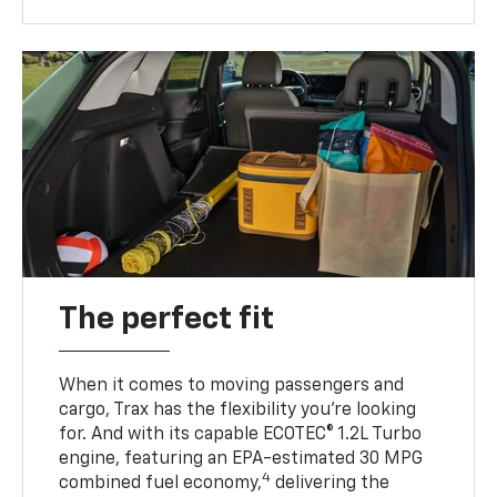
The perfect fit
When it comes to moving passengers and
cargo, Trax has the flexibility you’re looking
for. And with its capable ECOTEC® 1.2L Turbo
engine, featuring an EPA-estimated 30 MPG
4
combined fuel economy,
delivering the