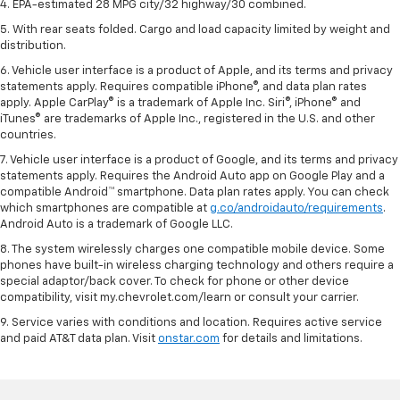
4. EPA-estimated 28 MPG city/32 highway/30 combined.
5. With rear seats folded. Cargo and load capacity limited by weight and
distribution.
6. Vehicle user interface is a product of Apple, and its terms and privacy
statements apply. Requires compatible iPhone®, and data plan rates
apply. Apple CarPlay® is a trademark of Apple Inc. Siri®, iPhone® and
iTunes® are trademarks of Apple Inc., registered in the U.S. and other
countries.
7. Vehicle user interface is a product of Google, and its terms and privacy
statements apply. Requires the Android Auto app on Google Play and a
compatible Android™ smartphone. Data plan rates apply. You can check
which smartphones are compatible at
g.co/androidauto/requirements
.
Android Auto is a trademark of Google LLC.
8. The system wirelessly charges one compatible mobile device. Some
phones have built-in wireless charging technology and others require a
special adaptor/back cover. To check for phone or other device
compatibility, visit my.chevrolet.com/learn or consult your carrier.
9. Service varies with conditions and location. Requires active service
and paid AT&T data plan. Visit
onstar.com
for details and limitations.