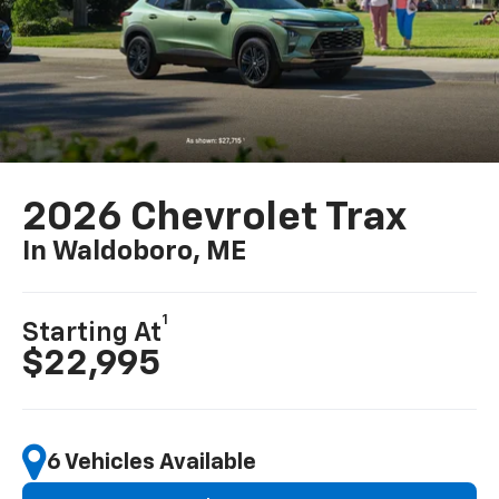
2026 Chevrolet Trax
In Waldoboro, ME
1
Starting At
$22,995
6 Vehicles Available