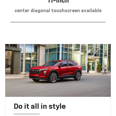
11-inch
center diagonal touchscreen available
Do it all in style