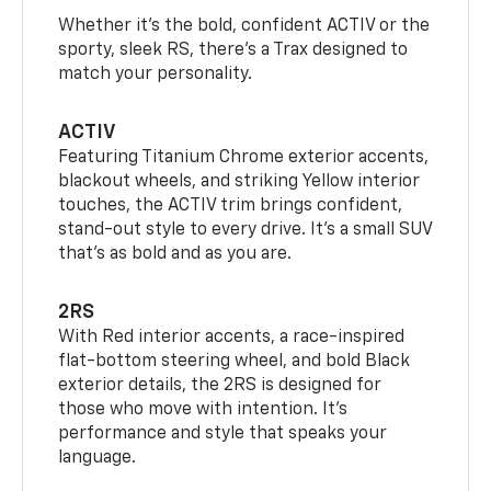
Whether it’s the bold, confident ACTIV or the
sporty, sleek RS, there’s a Trax designed to
match your personality.
ACTIV
Featuring Titanium Chrome exterior accents,
blackout wheels, and striking Yellow interior
touches, the ACTIV trim brings confident,
stand-out style to every drive. It's a small SUV
that’s as bold and as you are.
2RS
With Red interior accents, a race-inspired
flat-bottom steering wheel, and bold Black
exterior details, the 2RS is designed for
those who move with intention. It's
performance and style that speaks your
language.