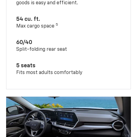
goods is easy and efficient.
54 cu. ft.
5
Max cargo space
60/40
Split-folding rear seat
5 seats
Fits most adults comfortably