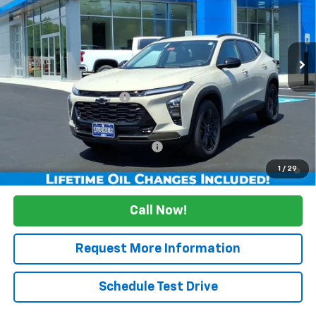
Ext.
Int.
Courtesy Transportation Unit
Less
MSRP:
$27,990
Maine's Biggest Saving's
-$2,500
Sale Price:
$25,490
Add. Offers you may Qualify For:
Up to $500
2.9% APR for 48 Months and 90 Day Payment Deferral for Well-
1
/
29
Qualified Buyers When Financed w/ GM Financial
Call Now!
Request More Information
Schedule Test Drive