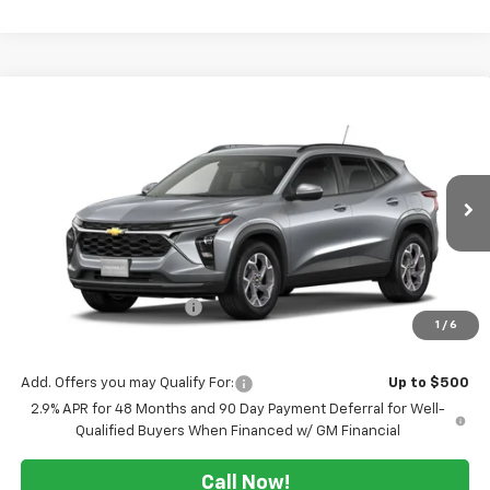
Compare Vehicle
$22,770
New
2026
Chevrolet Trax
LT
$2,500
SALE PRICE
TUCKER SAVINGS
VIN:
KL77LHEP6TC236338
Ext.
Int.
In Transit
Less
MSRP:
$25,270
Maine's Biggest Saving's
-$2,500
1
/
6
Sale Price:
$22,770
Add. Offers you may Qualify For:
Up to $500
2.9% APR for 48 Months and 90 Day Payment Deferral for Well-
Qualified Buyers When Financed w/ GM Financial
Call Now!