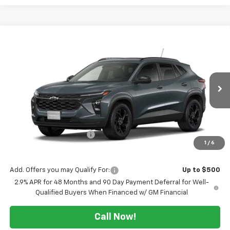
Compare Vehicle
$25,254
New
2026
Chevrolet Trax
LT
$2,500
SALE PRICE
TUCKER SAVINGS
VIN:
KL77LHEP7TC221752
Stock:
T303
Ext.
Int.
In Stock
Less
MSRP:
$27,754
Maine's Biggest Saving's
-$2,500
1
/
6
Sale Price:
$25,254
Add. Offers you may Qualify For:
Up to $500
2.9% APR for 48 Months and 90 Day Payment Deferral for Well-
Qualified Buyers When Financed w/ GM Financial
Call Now!