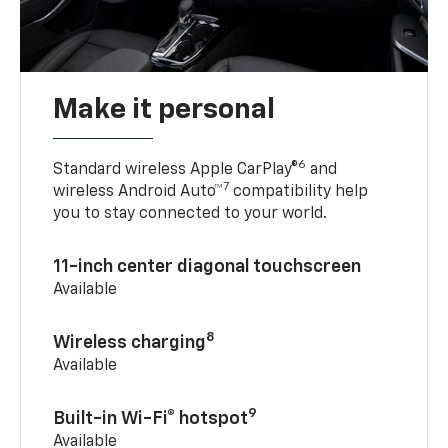
Make it personal
6
Standard wireless Apple CarPlay®
and
7
wireless Android Auto™
compatibility help
you to stay connected to your world.
11-inch center diagonal touchscreen
Available
8
Wireless charging
Available
9
Built-in Wi-Fi® hotspot
Available