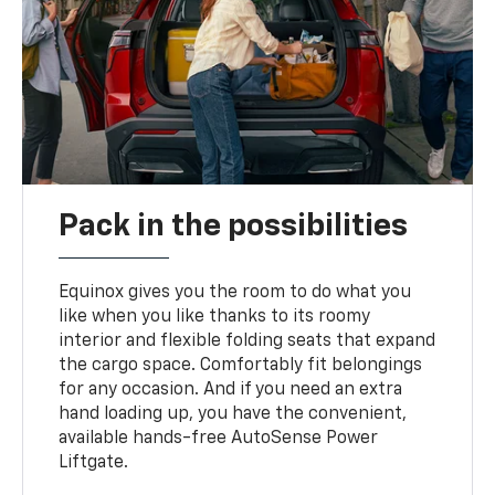
Pack in the possibilities
Equinox gives you the room to do what you
like when you like thanks to its roomy
interior and flexible folding seats that expand
the cargo space. Comfortably fit belongings
for any occasion. And if you need an extra
hand loading up, you have the convenient,
available hands-free AutoSense Power
Liftgate.