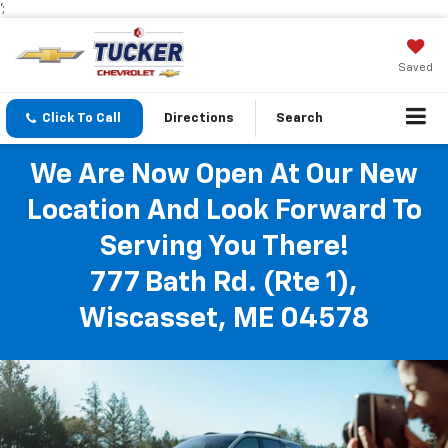
';
Saved
Click To Call
Directions
Search
We Are Now Open At Our New
Location And Look Forward To
Serving You There!
777 Bath Rd. (Rte 1),
Wiscasset, ME 04578