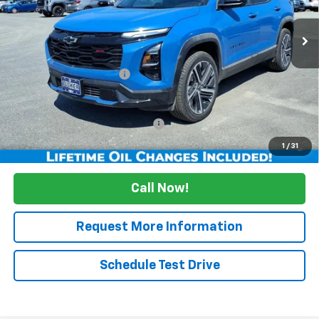
Courtesy Transportation Unit
Less
MSRP:
$41,159
Maine's Biggest Savings
-$2,500
Sale Price:
$38,659
Add. Offers you may Qualify For:
Up to $500
1.9% APR for 36 Months and 90 Day Payment Deferral for Well-
1
/
31
Qualified Buyers When Financed w/ GM Financial
Call Now!
Request More Information
Schedule Test Drive