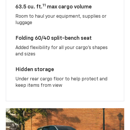
11
63.5 cu. ft.
max cargo volume
Room to haul your equipment, supplies or
luggage
Folding 60/40 split-bench seat
Added flexibility for all your cargo’s shapes
and sizes
Hidden storage
Under rear cargo floor to help protect and
keep items from view