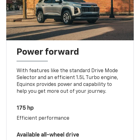
Power forward
With features like the standard Drive Mode
Selector and an efficient 1.5L Turbo engine,
Equinox provides power and capability to
help you get more out of your journey.
175 hp
Efficient performance
Available all-wheel drive