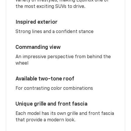
variety of lifestyles, making Equinox one of
the most exciting SUVs to drive.
Inspired exterior
Strong lines and a confident stance
Commanding view
An impressive perspective from behind the
wheel
Available two-tone roof
For contrasting color combinations
Unique grille and front fascia
Each model has its own grille and front fascia
that provide a modern look.