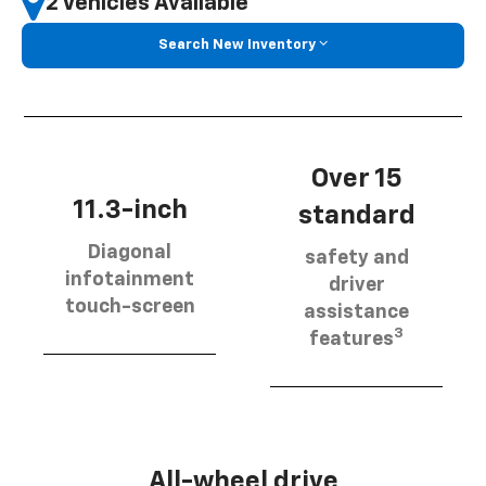
2 Vehicles Available
Search New Inventory
Over 15
11.3-inch
standard
Diagonal
safety and
infotainment
driver
touch-screen
assistance
3
features
All-wheel drive