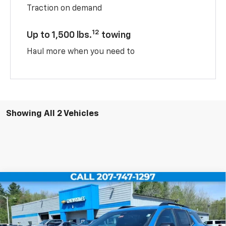
Traction on demand
12
Up to 1,500 lbs.
towing
Haul more when you need to
Showing All 2 Vehicles
Compare Vehicle
$38,659
New
2026
Chevrolet Equinox
RS
$2,500
SALE PRICE
TUCKER SAVINGS
VIN:
3GNAXTEG2TL460251
Stock:
T226
Ext.
Int.