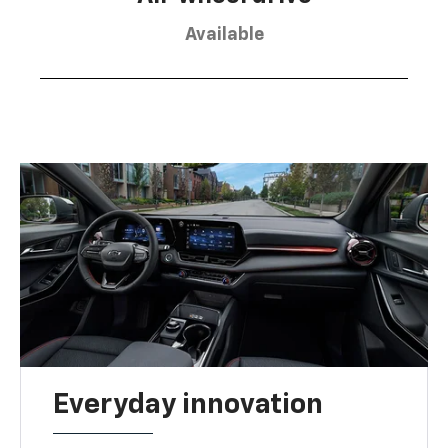
Available
Everyday innovation