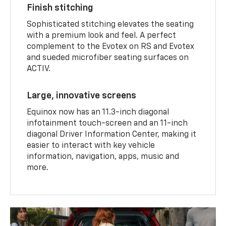
Finish stitching
Sophisticated stitching elevates the seating
with a premium look and feel. A perfect
complement to the Evotex on RS and Evotex
and sueded microfiber seating surfaces on
ACTIV.
Large, innovative screens
Equinox now has an 11.3-inch diagonal
infotainment touch-screen and an 11-inch
diagonal Driver Information Center, making it
easier to interact with key vehicle
information, navigation, apps, music and
more.