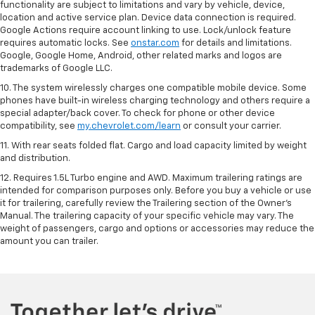
functionality are subject to limitations and vary by vehicle, device,
location and active service plan. Device data connection is required.
Google Actions require account linking to use. Lock/unlock feature
requires automatic locks. See
onstar.com
for details and limitations.
Google, Google Home, Android, other related marks and logos are
trademarks of Google LLC.
10. The system wirelessly charges one compatible mobile device. Some
phones have built-in wireless charging technology and others require a
special adapter/back cover. To check for phone or other device
compatibility, see
my.chevrolet.com/learn
or consult your carrier.
11. With rear seats folded flat. Cargo and load capacity limited by weight
and distribution.
12. Requires 1.5L Turbo engine and AWD. Maximum trailering ratings are
intended for comparison purposes only. Before you buy a vehicle or use
it for trailering, carefully review the Trailering section of the Owner’s
Manual. The trailering capacity of your specific vehicle may vary. The
weight of passengers, cargo and options or accessories may reduce the
amount you can trailer.