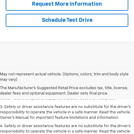
Request More Information
Schedule Test Drive
May not represent actual vehicle. (Options, colors, trim and body style
1. The Manufacturer’s Suggested Retail Price excludes tax, title, license,
may vary)
dealer fees and optional equipment. Dealer sets the final price.
The Manufacturer's Suggested Retail Price excludes tax, title, license,
2. The Manufacturer’s Suggested Retail Price excludes tax, title, license,
dealer fees and optional equipment. Dealer sets final price.
dealer fees and optional equipment. Dealer sets the final price.
3. Safety or driver assistance features are no substitute for the driver's
responsibility to operate the vehicle in a safe manner. Read the vehicle
Owner's Manual for important feature limitations and information.
4. Safety or driver assistance features are no substitute for the driver's
responsibility to operate the vehicle in a safe manner. Read the vehicle