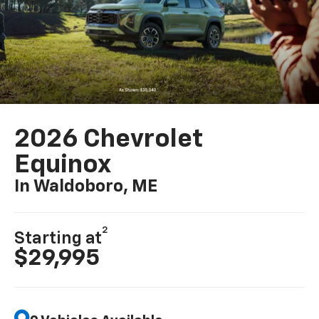
2026 Chevrolet
Equinox
In Waldoboro, ME
2
Starting at
$29,995