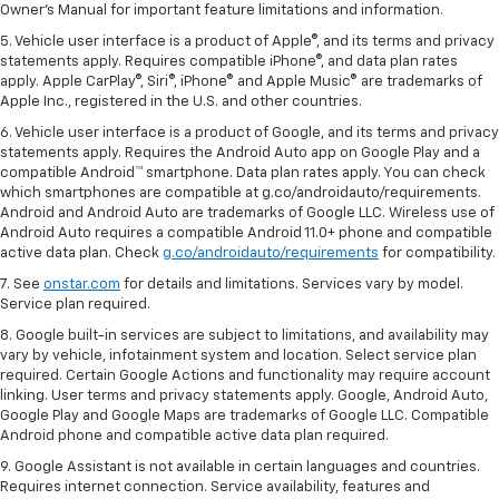
Owner's Manual for important feature limitations and information.
5. Vehicle user interface is a product of Apple®, and its terms and privacy
statements apply. Requires compatible iPhone®, and data plan rates
apply. Apple CarPlay®, Siri®, iPhone® and Apple Music® are trademarks of
Apple Inc., registered in the U.S. and other countries.
6. Vehicle user interface is a product of Google, and its terms and privacy
statements apply. Requires the Android Auto app on Google Play and a
compatible Android™ smartphone. Data plan rates apply. You can check
which smartphones are compatible at g.co/androidauto/requirements.
Android and Android Auto are trademarks of Google LLC. Wireless use of
Android Auto requires a compatible Android 11.0+ phone and compatible
active data plan. Check
g.co/androidauto/requirements
for compatibility.
7. See
onstar.com
for details and limitations. Services vary by model.
Service plan required.
8. Google built-in services are subject to limitations, and availability may
vary by vehicle, infotainment system and location. Select service plan
required. Certain Google Actions and functionality may require account
linking. User terms and privacy statements apply. Google, Android Auto,
Google Play and Google Maps are trademarks of Google LLC. Compatible
Android phone and compatible active data plan required.
9. Google Assistant is not available in certain languages and countries.
Requires internet connection. Service availability, features and