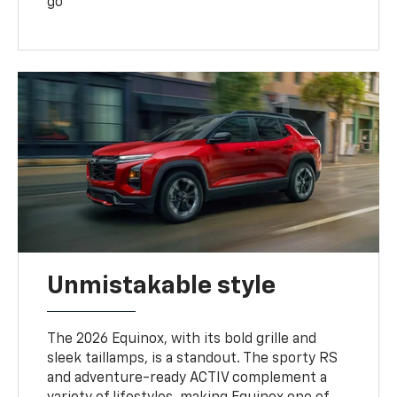
go
Unmistakable style
The 2026 Equinox, with its bold grille and
sleek taillamps, is a standout. The sporty RS
and adventure-ready ACTIV complement a