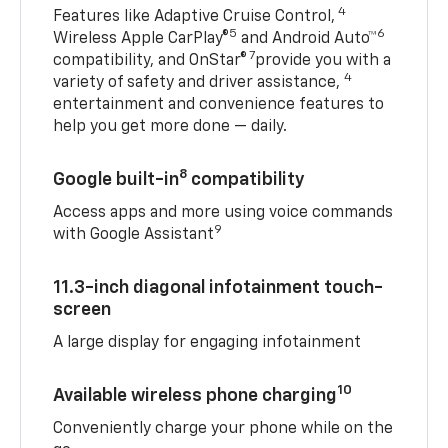
4
Features like Adaptive Cruise Control,
5
6
Wireless Apple CarPlay®
and Android Auto™
7
compatibility, and OnStar®
provide you with a
4
variety of safety and driver assistance,
entertainment and convenience features to
help you get more done — daily.
8
Google built-in
compatibility
Access apps and more using voice commands
9
with Google Assistant
11.3-inch diagonal infotainment touch-
screen
A large display for engaging infotainment
10
Available wireless phone charging
Conveniently charge your phone while on the