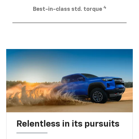
4
Best-in-class std. torque
Relentless in its pursuits