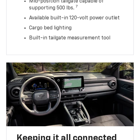
Mid-position tailgate capable of
7
supporting 500 lbs.
Available built-in 120-volt power outlet
Cargo bed lighting
Built-in tailgate measurement tool
Keeping it all connected