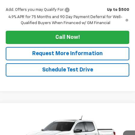
Add. Offers you may Qualify For:
Up to $500
4.9% APR for 75 Months and 90 Day Payment Deferral for Well-
Qualified Buyers When Financed w/ GM Financial
Call Now!
Request More Information
Schedule Test Drive
Compare Vehicle
$50,809
New
2026
Chevrolet Colorado
Z71
$3,500
SALE PRICE
TUCKER SAVINGS
VIN:
1GCPTDEK0T1289726
Stock:
T299