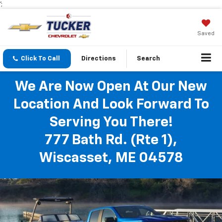
';
Saved
Click To Call
Directions
Search
We Are Now Open At Our New
Location And Look Forward To
Serving You There!
777 Bath Rd. (Rte 1),
Wiscasset, ME 04578