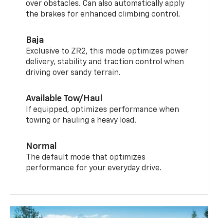
over obstacles. Can also automatically apply
the brakes for enhanced climbing control.
Baja
Exclusive to ZR2, this mode optimizes power
delivery, stability and traction control when
driving over sandy terrain.
Available Tow/Haul
If equipped, optimizes performance when
towing or hauling a heavy load.
Normal
The default mode that optimizes
performance for your everyday drive.