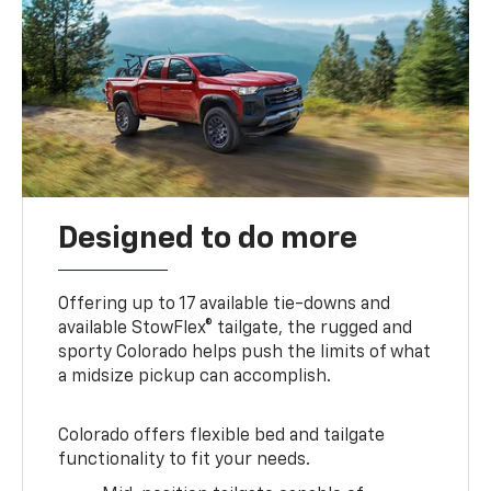
Designed to do more
Offering up to 17 available tie-downs and
available StowFlex® tailgate, the rugged and
sporty Colorado helps push the limits of what
a midsize pickup can accomplish.
Colorado offers flexible bed and tailgate
functionality to fit your needs.