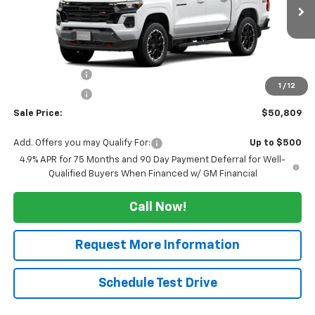
Ext.
Int.
In Transit
Less
MSRP:
$54,309
Tucker Saving's
-$2,500
1
/
12
Customer Cash
-$1,000
Sale Price:
$50,809
Add. Offers you may Qualify For:
Up to $500
4.9% APR for 75 Months and 90 Day Payment Deferral for Well-
Qualified Buyers When Financed w/ GM Financial
Call Now!
Request More Information
Schedule Test Drive