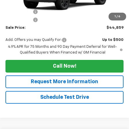
MSRP:
$47,859
Tucker Saving's
-$2,500
1
/
6
Customer Cash
-$500
Sale Price:
$44,859
Add. Offers you may Qualify For:
Up to $500
4.9% APR for 75 Months and 90 Day Payment Deferral for Well-
Qualified Buyers When Financed w/ GM Financial
Call Now!
Request More Information
Schedule Test Drive