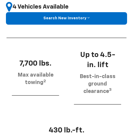
4 Vehicles Available
Search New Inventory
Up to 4.5-
7,700 lbs.
in. lift
Max available
Best-in-class
2
towing
ground
3
clearance
430 lb.-ft.