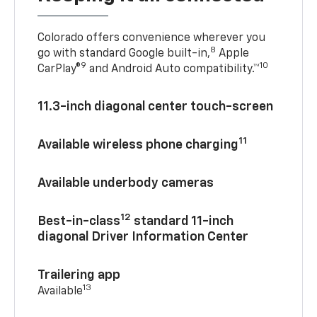
Colorado offers convenience wherever you
8
go with standard Google built-in,
Apple
9
10
CarPlay®
and Android Auto compatibility.™
11.3-inch diagonal center touch-screen
11
Available wireless phone charging
Available underbody cameras
12
Best-in-class
standard 11-inch
diagonal Driver Information Center
Trailering app
13
Available