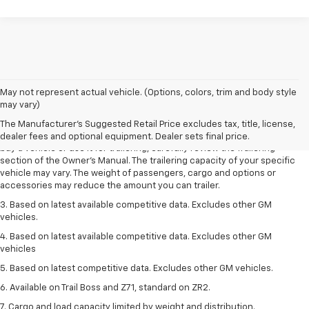
1. MSRP. Tax, title, license, dealer fees and optional equipment extra.
May not represent actual vehicle. (Options, colors, trim and body style
Dealer sets final price.
may vary)
2. Requires Colorado with Advanced Trailering Package. Maximum
The Manufacturer's Suggested Retail Price excludes tax, title, license,
trailering ratings are intended for comparison purposes only. Before you
dealer fees and optional equipment. Dealer sets final price.
buy a vehicle or use it for trailering, carefully review the Trailering
section of the Owner’s Manual. The trailering capacity of your specific
vehicle may vary. The weight of passengers, cargo and options or
accessories may reduce the amount you can trailer.
3. Based on latest available competitive data. Excludes other GM
vehicles.
4. Based on latest available competitive data. Excludes other GM
vehicles
5. Based on latest competitive data. Excludes other GM vehicles.
6. Available on Trail Boss and Z71, standard on ZR2.
7. Cargo and load capacity limited by weight and distribution.