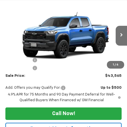
Compare Vehicle
$43,565
New
2026
Chevrolet Colorado
Trail Boss
$3,000
SALE PRICE
TUCKER SAVINGS
VIN:
1GCPTEEK3T1298376
Ext.
Int.
In Transit
Less
MSRP:
$46,565
Tucker Saving's
-$2,500
1
/
6
Customer Cash
-$500
Sale Price:
$43,565
Add. Offers you may Qualify For:
Up to $500
4.9% APR for 75 Months and 90 Day Payment Deferral for Well-
Qualified Buyers When Financed w/ GM Financial
Call Now!