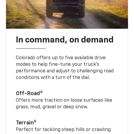
In command, on demand
Colorado offers up to five available drive
modes to help fine-tune your truck’s
performance and adjust to challenging road
conditions with a turn of the dial.
6
Off-Road
Offers more traction on loose surfaces like
grass, mud, gravel or deep snow.
6
Terrain
Perfect for tackling steep hills or crawling