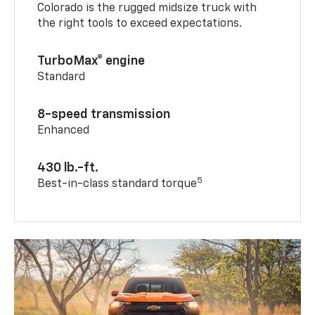
Colorado is the rugged midsize truck with
the right tools to exceed expectations.
TurboMax® engine
Standard
8-speed transmission
Enhanced
430 lb.-ft.
5
Best-in-class standard torque