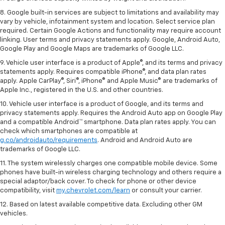
8. Google built-in services are subject to limitations and availability may
vary by vehicle, infotainment system and location. Select service plan
required. Certain Google Actions and functionality may require account
linking. User terms and privacy statements apply. Google, Android Auto,
Google Play and Google Maps are trademarks of Google LLC.
9. Vehicle user interface is a product of Apple®, and its terms and privacy
statements apply. Requires compatible iPhone®, and data plan rates
apply. Apple CarPlay®, Siri®, iPhone® and Apple Music® are trademarks of
Apple Inc., registered in the U.S. and other countries.
10. Vehicle user interface is a product of Google, and its terms and
privacy statements apply. Requires the Android Auto app on Google Play
and a compatible Android™ smartphone. Data plan rates apply. You can
check which smartphones are compatible at
g.co/androidauto/requirements
. Android and Android Auto are
trademarks of Google LLC.
11. The system wirelessly charges one compatible mobile device. Some
phones have built-in wireless charging technology and others require a
special adaptor/back cover. To check for phone or other device
compatibility, visit
my.chevrolet.com/learn
or consult your carrier.
12. Based on latest available competitive data. Excluding other GM
vehicles.