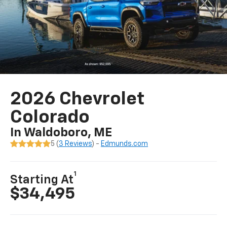
2026 Chevrolet
Colorado
In Waldoboro, ME
5 (
3 Reviews
) -
Edmunds.com
1
Starting At
$34,495