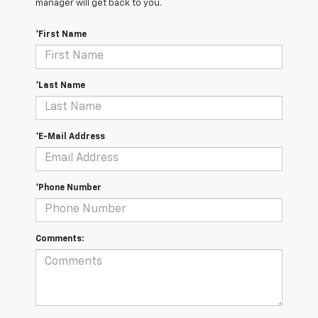
manager will get back to you.
*First Name
*Last Name
*E-Mail Address
*Phone Number
Comments: