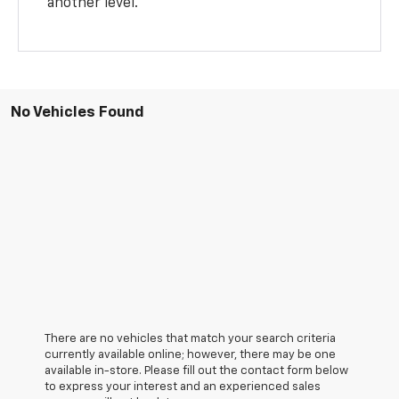
another level.
No Vehicles Found
There are no vehicles that match your search criteria
currently available online; however, there may be one
available in-store. Please fill out the contact form below
to express your interest and an experienced sales