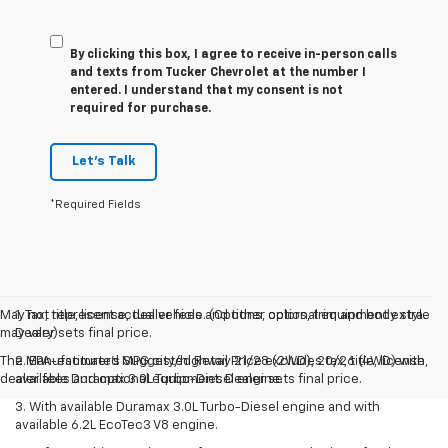
By clicking this box, I agree to receive in-person calls
and texts from Tucker Chevrolet at the number I
entered. I understand that my consent is not
required for purchase.
Let's Talk
*Required Fields
May not represent actual vehicle. (Options, colors, trim and body style
1. Tax, title, license, dealer fees and other optional equipment extra.
may vary)
Dealer sets final price.
The Manufacturer's Suggested Retail Price excludes tax, title, license,
2. EPA-estimated MPG city/highway 21/28 (2WD), 20/26 (4WD) with
dealer fees and optional equipment. Dealer sets final price.
available Duramax 3.0L Turbo-Diesel engine.
3. With available Duramax 3.0L Turbo-Diesel engine and with
available 6.2L EcoTec3 V8 engine.