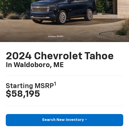
2024 Chevrolet Tahoe
In Waldoboro, ME
1
Starting MSRP
$58,195
Search New Inventory