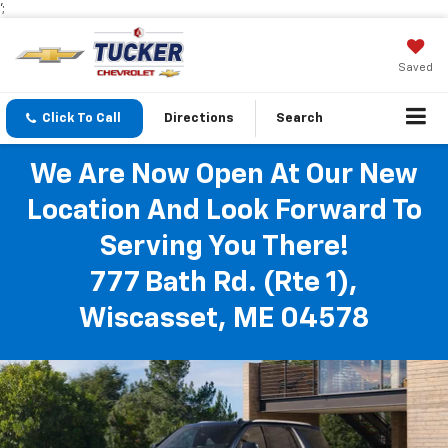
';
Saved
Click To Call
Directions
Search
We Are Now Open At Our New
Location And Look Forward To
Serving You There!
777 Bath Rd. (Rte 1),
Wiscasset, ME 04578