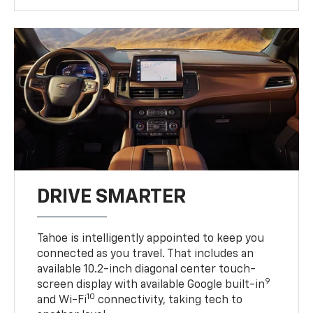
DRIVE SMARTER
Tahoe is intelligently appointed to keep you
connected as you travel. That includes an
available 10.2-inch diagonal center touch-
9
screen display with available Google built-in
10
and Wi-Fi
connectivity, taking tech to