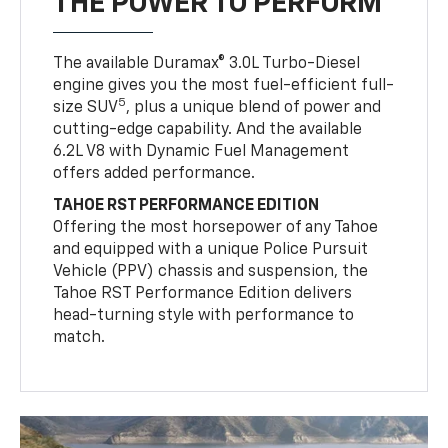
THE POWER TO PERFORM
The available Duramax® 3.0L Turbo-Diesel
engine gives you the most fuel-efficient full-
5
size SUV
, plus a unique blend of power and
cutting-edge capability. And the available
6.2L V8 with Dynamic Fuel Management
offers added performance.
TAHOE RST PERFORMANCE EDITION
Offering the most horsepower of any Tahoe
and equipped with a unique Police Pursuit
Vehicle (PPV) chassis and suspension, the
Tahoe RST Performance Edition delivers
head-turning style with performance to
match.