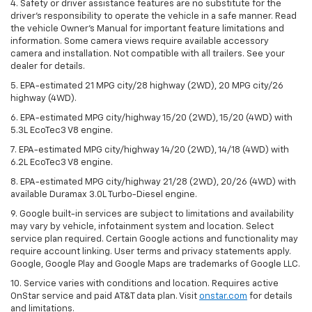
4. Safety or driver assistance features are no substitute for the
driver’s responsibility to operate the vehicle in a safe manner. Read
the vehicle Owner’s Manual for important feature limitations and
information. Some camera views require available accessory
camera and installation. Not compatible with all trailers. See your
dealer for details.
5. EPA-estimated 21 MPG city/28 highway (2WD), 20 MPG city/26
highway (4WD).
6. EPA-estimated MPG city/highway 15/20 (2WD), 15/20 (4WD) with
5.3L EcoTec3 V8 engine.
7. EPA-estimated MPG city/highway 14/20 (2WD), 14/18 (4WD) with
6.2L EcoTec3 V8 engine.
8. EPA-estimated MPG city/highway 21/28 (2WD), 20/26 (4WD) with
available Duramax 3.0L Turbo-Diesel engine.
9. Google built-in services are subject to limitations and availability
may vary by vehicle, infotainment system and location. Select
service plan required. Certain Google actions and functionality may
require account linking. User terms and privacy statements apply.
Google, Google Play and Google Maps are trademarks of Google LLC.
10. Service varies with conditions and location. Requires active
OnStar service and paid AT&T data plan. Visit
onstar.com
for details
and limitations.