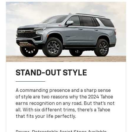
STAND-OUT STYLE
A commanding presence and a sharp sense
of style are two reasons why the 2024 Tahoe
earns recognition on any road. But that’s not
all. With six different trims, there’s a Tahoe
that fits your life perfectly.