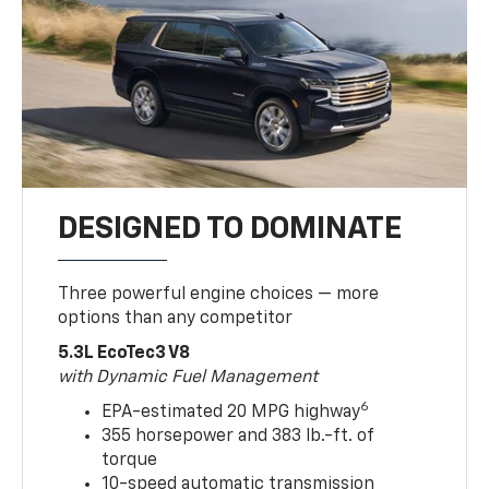
DESIGNED TO DOMINATE
Three powerful engine choices — more
options than any competitor
5.3L EcoTec3 V8
with Dynamic Fuel Management
6
EPA-estimated 20 MPG highway
355 horsepower and 383 lb.-ft. of
torque
10-speed automatic transmission