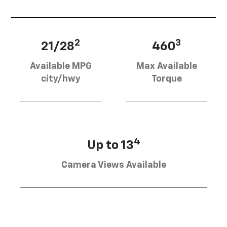
2
3
21/28
460
Available MPG
Max Available
city/hwy
Torque
4
Up to 13
Camera Views Available