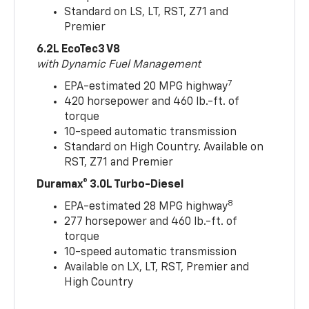
Standard on LS, LT, RST, Z71 and
Premier
6.2L EcoTec3 V8
with Dynamic Fuel Management
7
EPA-estimated 20 MPG highway
420 horsepower and 460 lb.-ft. of
torque
10-speed automatic transmission
Standard on High Country. Available on
RST, Z71 and Premier
Duramax® 3.0L Turbo-Diesel
8
EPA-estimated 28 MPG highway
277 horsepower and 460 lb.-ft. of
torque
10-speed automatic transmission
Available on LX, LT, RST, Premier and
High Country