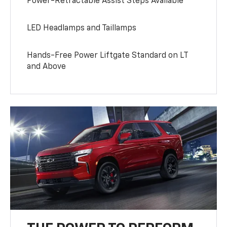
Power-Retractable Assist Steps Available
LED Headlamps and Taillamps
Hands-Free Power Liftgate Standard on LT
and Above