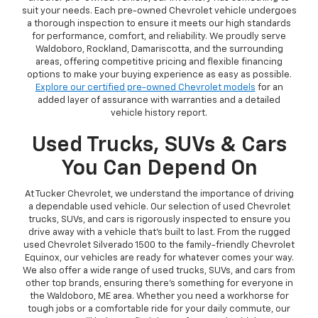
suit your needs. Each pre-owned Chevrolet vehicle undergoes
a thorough inspection to ensure it meets our high standards
for performance, comfort, and reliability. We proudly serve
Waldoboro, Rockland, Damariscotta, and the surrounding
areas, offering competitive pricing and flexible financing
options to make your buying experience as easy as possible.
Explore our certified pre-owned Chevrolet models
for an
added layer of assurance with warranties and a detailed
vehicle history report.
Used Trucks, SUVs & Cars
You Can Depend On
At Tucker Chevrolet, we understand the importance of driving
a dependable used vehicle. Our selection of used Chevrolet
trucks, SUVs, and cars is rigorously inspected to ensure you
drive away with a vehicle that’s built to last. From the rugged
used Chevrolet Silverado 1500 to the family-friendly Chevrolet
Equinox, our vehicles are ready for whatever comes your way.
We also offer a wide range of used trucks, SUVs, and cars from
other top brands, ensuring there’s something for everyone in
the Waldoboro, ME area. Whether you need a workhorse for
tough jobs or a comfortable ride for your daily commute, our