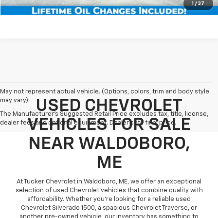
Schedule Test Drive
1
/
37
May not represent actual vehicle. (Options, colors, trim and body style
may vary)
USED CHEVROLET
The Manufacturer's Suggested Retail Price excludes tax, title, license,
VEHICLES FOR SALE
dealer fees and optional equipment. Dealer sets final price.
NEAR WALDOBORO,
ME
At Tucker Chevrolet in Waldoboro, ME, we offer an exceptional
selection of used Chevrolet vehicles that combine quality with
affordability. Whether you're looking for a reliable used
Chevrolet Silverado 1500, a spacious Chevrolet Traverse, or
another pre-owned vehicle, our inventory has something to