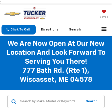
';
Saved
Click To Call
Directions
Search
We Are Now Open At Our New
Location And Look Forward To
Serving You There!
777 Bath Rd. (Rte 1),
Wiscasset, ME 04578
Search