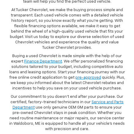
team will help you find the perfect used vehicle.
At Tucker Chevrolet, we make the buying process simple and
transparent. Each used vehicle comes with a detailed vehicle
history report, so you know exactly what you're getting. With
flexible financing options available, we make it easy to get
behind the wheel of a high-quality used vehicle that fits your
budget. Visit us today to explore our diverse selection of used
Chevrolet vehicles and experience the quality and value
Tucker Chevrolet provides.
Buying a used Chevrolet is made simple with the help of our
expert
Finance Department
. We offer personalized financing
solutions tailored to your budget, including competitive auto
loans and leasing options. Start your financing journey with our
free online credit application to get
pre-approved
quickly. Plus,
we keep you informed about the latest Chevrolet rebates and
incentives to help you save on your used vehicle purchase.
Our commitment to you doesn’t end after your purchase. Our
certified, factory-trained technicians in our
Service and Parts
Department
use only genuine OEM GM parts to ensure your
pre-owned Chevrolet stays in peak condition. Whether you
need routine maintenance or major repairs, our service center
in Waldoboro, ME is equipped to handle all your vehicle’s needs
with precision and care.